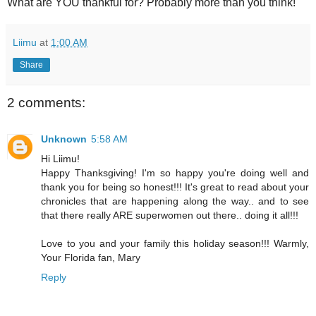
What are YOU thankful for? Probably more than you think!
Liimu
at
1:00 AM
Share
2 comments:
Unknown
5:58 AM
Hi Liimu!
Happy Thanksgiving! I'm so happy you're doing well and
thank you for being so honest!!! It's great to read about your
chronicles that are happening along the way.. and to see
that there really ARE superwomen out there.. doing it all!!!
Love to you and your family this holiday season!!! Warmly,
Your Florida fan, Mary
Reply