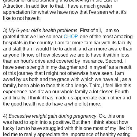
Attraction. In addition to that, I have a much greater
appreciation for what we have now that I've seen what it's
like to not have it.
3)
My 6-year old's health problems
. First of all, I am so
grateful that we live so near
CHOP
, one of the most amazing
hospitals in the country. I am far more familiar with its facility
and staff than I would like to admit, and am more aware than
anyone I know of how blessed we are to have it within less
than an hour's drive and covered by insurance. Second, I
have seen strength in my daughter and in myself as a result
of this journey that I might not otherwise have seen. I am
awed by us both and the grace with which we have all, as a
family, been able to face this challenge. Third, I feel like this
experience has drawn our whole family a lot closer. Fourth
and finally, I think it has made us appreciate each other and
the good health we do have a whole lot more.
4)
Excessive weight gain during pregnancy
. Ok, this one
was hard to spin into a positive. But then I think about how
lucky I am to have struggled with this one most of my life: it's
led me to really appreciate the importance of healthy eating