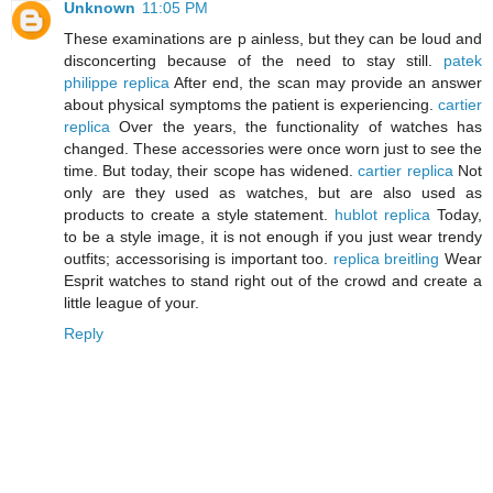
Unknown
11:05 PM
These examinations are p ainless, but they can be loud and
disconcerting because of the need to stay still.
patek
philippe replica
After end, the scan may provide an answer
about physical symptoms the patient is experiencing.
cartier
replica
Over the years, the functionality of watches has
changed. These accessories were once worn just to see the
time. But today, their scope has widened.
cartier replica
Not
only are they used as watches, but are also used as
products to create a style statement.
hublot replica
Today,
to be a style image, it is not enough if you just wear trendy
outfits; accessorising is important too.
replica breitling
Wear
Esprit watches to stand right out of the crowd and create a
little league of your.
Reply