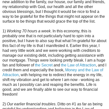
new addition to the family, our house, our family and friends,
my relationship with God, our health and all the other
obvious blessings, but I thought it would be nice to find a
way to be grateful for the things that might not appear on the
surface to be things that would grace the top of the list.
1)
Working 70 hours a week
. In this economy, this is
probably one that is not particularly hard to spin into a
positive, but I have to also say that what I'm grateful for about
this fact of my life is that I manifested it. Earlier this year, I
had very little work and we were working with creditors to
manage our existing debt, including getting assistance with
our mortgage. Things were looking pretty bleak. I am a huge
fan and follower of
the Secret
and
the Law of Attraction
, and I
credit them and especially the book,
Money and the Law of
Attraction
, with helping me to redirect the energy in my life,
shift my vibration and get to where I am now - working as
much as I possibly can and reaping the benefits. Life is
good, and we are finally able to see our way to financial
freedom!
2)
Our earlier financial troubles
. Ditto on #1 as far as being
grateful for understanding and believing in the Law of