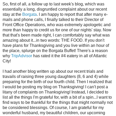
So, first of all, a follow up to last week's blog, which was
essentially a long, disgruntled complaint about our recent
stay at the
Borgata
. I am happy to report that after many e-
mails and phone calls, I finally talked to their Director of
Front Office Operations, who was extremely apologetic and
more than happy to credit us for one of our nights' stay. Now
that that's been made right, I can comfortably say what was
amazing about it...in two words: THE FOOD. If you don't
have plans for Thanksgiving and you live within an hour of
the place, splurge on the Borgata Buffet! There's a reason
why
TripAdvisor
has rated it the #4 eatery in all of Atlantic
City!
I had another blog written up about our recent trials and
travails of raising three young daughters (8, 6 and 4) while
preparing for the birth of our fourth child. Then I realized that
I would be posting my blog on Thanksgiving! I can't post a
litany of complaints on Thanksgiving! Instead, I decided to
list all the things I'm grateful for, with a bit of a spin...I want to
find ways to be thankful for the things that might normally not
be considered blessings. Of course, I am grateful for my
wonderful husband, my beautiful children, our upcoming