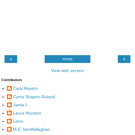
‹
›
Home
View web version
Contributors
Cara Meyers
Cyma Shapiro-Roland
Jamie L
Laura Houston
Liimu
M.E. VanWalleghan