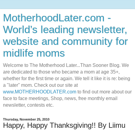
MotherhoodLater.com -
World’s leading newsletter,
website and community for
midlife moms
Welcome to The Motherhood Later...Than Sooner Blog. We
are dedicated to those who became a mom at age 35+,
whether for the first time or again. We tell it like it is re: being
a "later" mom. Check out our site at
www.MOTHERHOODLATER.com
to find out more about our
face to face meetings, Shop, news, free monthly email
newsletter, contests etc.
Thursday, November 25, 2010
Happy, Happy Thanksgiving!! By Liimu