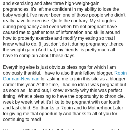
and exercising and after three high-weight-gain
pregnancies, it's left me confident in my ability to lose the
baby weight. I've never been one of those people who didn't
really have to exercise. Quite the contrary. My struggles
during pregnancy and even when I'm not pregnant have
caused me to gather tons of information and skills around
how to properly exercise and modify my eating so that I
know what to do. (I just don't do it during pregnancy...hence
the weight gain.) And that, my friends, is pretty much all I
have to complain about these days.
Everything else is just obvious blessings for which I am
obviously thankful. I have to also thank fellow blogger,
Robin
Gorman-Newman
for asking me to join this site as a blogger
earlier this year. At the time, I had no idea I was pregnant but
as soon as I found out, I knew exactly why this was perfect
timing. What a blessing to have the opportunity to chronicle,
week by week, what it's like to be pregnant with our fourth
and last child. So, thanks to Robin and to MotherhoodLater
for giving me that opportunity And thanks to all of you for
continuing to read!