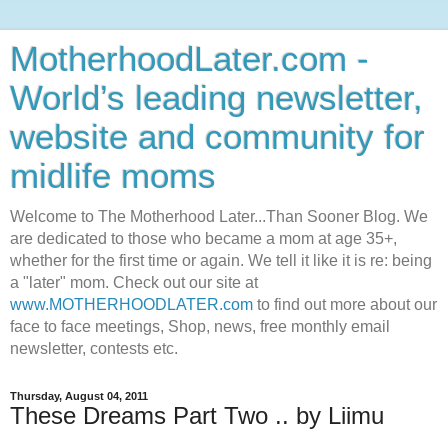
MotherhoodLater.com -
World’s leading newsletter,
website and community for
midlife moms
Welcome to The Motherhood Later...Than Sooner Blog. We
are dedicated to those who became a mom at age 35+,
whether for the first time or again. We tell it like it is re: being
a "later" mom. Check out our site at
www.MOTHERHOODLATER.com
to find out more about our
face to face meetings, Shop, news, free monthly email
newsletter, contests etc.
Thursday, August 04, 2011
These Dreams Part Two .. by Liimu