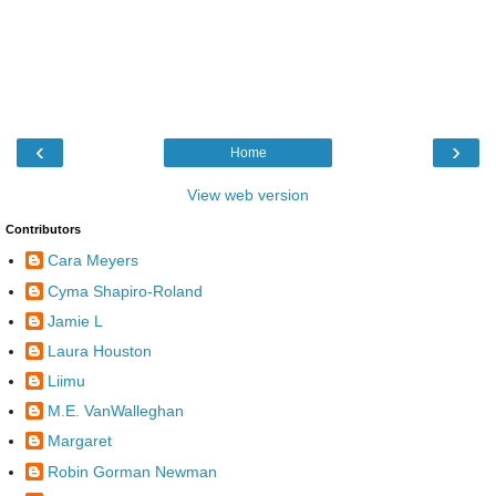
‹
›
Home
View web version
Contributors
Cara Meyers
Cyma Shapiro-Roland
Jamie L
Laura Houston
Liimu
M.E. VanWalleghan
Margaret
Robin Gorman Newman