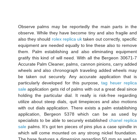
Observe palms may be reportedly the main parts in the
observe. While they have become tiny and also fragile and
also they should
rolex replica uk
taken out correctly, specific
equipment are needed equally to line these also to remove
them. Palm establishing and also eliminating equipment
gratify this kind of will need. With all the Bergeon 30671-7
Accurate Palm Cleaner, palms, cannon pinions, carry added
wheels and also chronograph traveling added wheels may
be taken out securely. Any accurate application that is
particularly developed for this purpose,
tag heuer replica
sale
application gets rid of palms with out a great deal since
holding the particular dial. It really is risk-free regarding
utilize about steep dials, quit timepieces and also motions
with out dials application. There exists a palm establishing
application, Bergeon 5378 which can be as used by
specialists to be able to securely established
chanel replica
sale
palms. It's got ten pieces of pins plus a case spindle in
which will come mounted on any strong nickel foundation.
The base features a dimension regarding 50 mm as well as