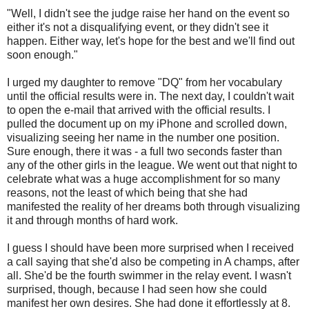
"Well, I didn't see the judge raise her hand on the event so
either it's not a disqualifying event, or they didn't see it
happen. Either way, let's hope for the best and we'll find out
soon enough."
I urged my daughter to remove "DQ" from her vocabulary
until the official results were in. The next day, I couldn't wait
to open the e-mail that arrived with the official results. I
pulled the document up on my iPhone and scrolled down,
visualizing seeing her name in the number one position.
Sure enough, there it was - a full two seconds faster than
any of the other girls in the league. We went out that night to
celebrate what was a huge accomplishment for so many
reasons, not the least of which being that she had
manifested the reality of her dreams both through visualizing
it and through months of hard work.
I guess I should have been more surprised when I received
a call saying that she'd also be competing in A champs, after
all. She'd be the fourth swimmer in the relay event. I wasn't
surprised, though, because I had seen how she could
manifest her own desires. She had done it effortlessly at 8.