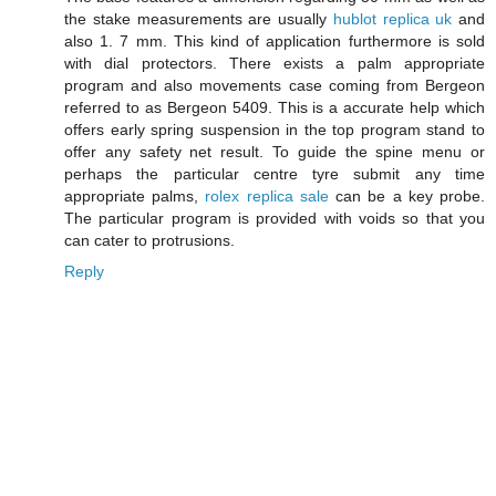
the stake measurements are usually
hublot replica uk
and
also 1. 7 mm. This kind of application furthermore is sold
with dial protectors. There exists a palm appropriate
program and also movements case coming from Bergeon
referred to as Bergeon 5409. This is a accurate help which
offers early spring suspension in the top program stand to
offer any safety net result. To guide the spine menu or
perhaps the particular centre tyre submit any time
appropriate palms,
rolex replica sale
can be a key probe.
The particular program is provided with voids so that you
can cater to protrusions.
Reply