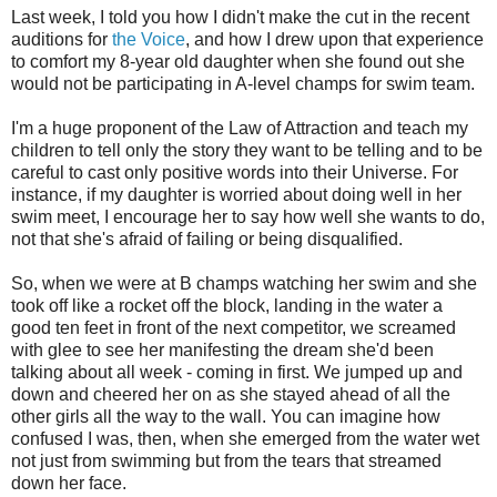
Last week, I told you how I didn't make the cut in the recent
auditions for
the Voice
, and how I drew upon that experience
to comfort my 8-year old daughter when she found out she
would not be participating in A-level champs for swim team.
I'm a huge proponent of the Law of Attraction and teach my
children to tell only the story they want to be telling and to be
careful to cast only positive words into their Universe. For
instance, if my daughter is worried about doing well in her
swim meet, I encourage her to say how well she wants to do,
not that she's afraid of failing or being disqualified.
So, when we were at B champs watching her swim and she
took off like a rocket off the block, landing in the water a
good ten feet in front of the next competitor, we screamed
with glee to see her manifesting the dream she'd been
talking about all week - coming in first. We jumped up and
down and cheered her on as she stayed ahead of all the
other girls all the way to the wall. You can imagine how
confused I was, then, when she emerged from the water wet
not just from swimming but from the tears that streamed
down her face.