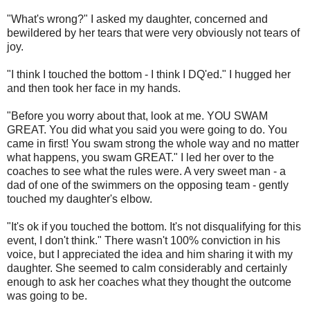
"What's wrong?" I asked my daughter, concerned and
bewildered by her tears that were very obviously not tears of
joy.
"I think I touched the bottom - I think I DQ'ed." I hugged her
and then took her face in my hands.
"Before you worry about that, look at me. YOU SWAM
GREAT. You did what you said you were going to do. You
came in first! You swam strong the whole way and no matter
what happens, you swam GREAT." I led her over to the
coaches to see what the rules were. A very sweet man - a
dad of one of the swimmers on the opposing team - gently
touched my daughter's elbow.
"It's ok if you touched the bottom. It's not disqualifying for this
event, I don't think." There wasn't 100% conviction in his
voice, but I appreciated the idea and him sharing it with my
daughter. She seemed to calm considerably and certainly
enough to ask her coaches what they thought the outcome
was going to be.