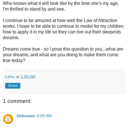
Who knows what it will look like by the time she's my age.
I'm thrilled to stand by and see.
I continue to be amazed at how well the Law of Attraction
works. I hope to be able to continue to model for my children
how to apply it in my life so they can live out their deepests
dreams.
Dreams come true - so I pose this question to you...what are
your dreams, and what are you doing to make them come
true today?
Liimu
at
1:00 AM
Share
1 comment:
Unknown
6:09 AM