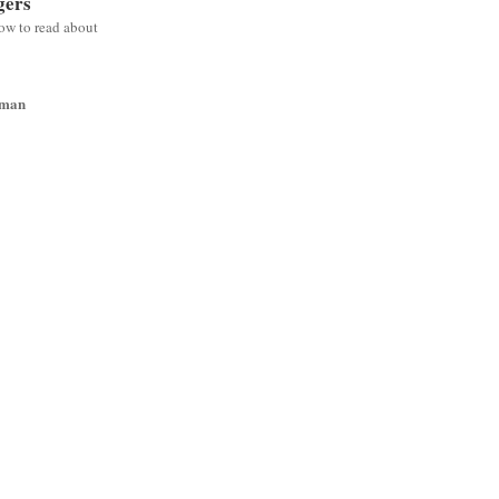
gers
low to read about
wman