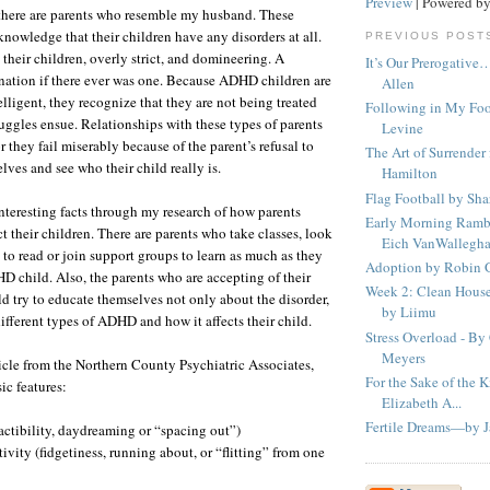
Preview
| Powered b
 there are parents who resemble my husband. These
knowledge that their children have any disorders at all.
PREVIOUS POST
 their children, overly strict, and domineering. A
It’s Our Prerogative
ation if there ever was one. Because ADHD children are
Allen
ligent, they recognize that they are not being treated
Following in My Fo
ruggles ensue. Relationships with these types of parents
Levine
or they fail miserably because of the parent’s refusal to
The Art of Surrender
ves and see who their child really is.
Hamilton
Flag Football by Sh
nteresting facts through my research of how parents
Early Morning Ramb
ct their children. There are parents who take classes, look
Eich VanWallegh
s to read or join support groups to learn as much as they
Adoption by Robin
D child. Also, the parents who are accepting of their
Week 2: Clean House
 try to educate themselves not only about the disorder,
by Liimu
ifferent types of ADHD and how it affects their child.
Stress Overload - By
Meyers
icle from the Northern County Psychiatric Associates,
For the Sake of the 
c features:
Elizabeth A...
Fertile Dreams—by J
ractibility, daydreaming or “spacing out”)
ivity (fidgetiness, running about, or “flitting” from one