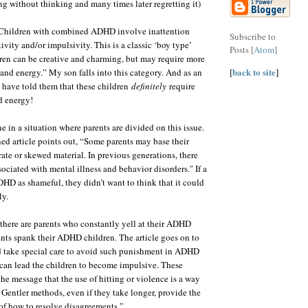
ng without thinking and many times later regretting it)
, “Children with combined ADHD involve inattention
Subscribe to
vity and/or impulsivity. This is a classic ‘boy type’
Posts [
Atom
]
en can be creative and charming, but may require more
[
back to site
]
 and energy.” My son falls into this category. And as an
have told them that these children
definitely
require
d energy!
e in a situation where parents are divided on this issue.
ed article points out, “Some parents may base their
ate or skewed material. In previous generations, there
ociated with mental illness and behavior disorders." If a
HD as shameful, they didn’t want to think that it could
ly.
 there are parents who constantly yell at their ADHD
nts spank their ADHD children. The article goes on to
d take special care to avoid such punishment in ADHD
 can lead the children to become impulsive. These
he message that the use of hitting or violence is a way
. Gentler methods, even if they take longer, provide the
of how to resolve disagreements.”