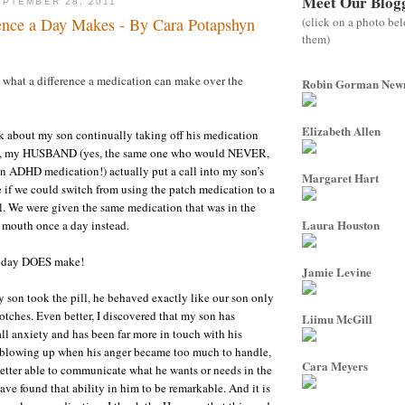
Meet Our Blog
PTEMBER 28, 2011
(click on a photo be
ence a Day Makes - By Cara Potapshyn
them)
, what a difference a medication can make over the
Robin Gorman Ne
Elizabeth Allen
ek about my son continually taking off his medication
D, my HUSBAND (yes, the same one who would NEVER,
n ADHD medication!) actually put a call into my son’s
Margaret Hart
if we could switch from using the patch medication to a
ll. We were given the same medication that was in the
Laura Houston
 mouth once a day instead.
a day DOES make!
Jamie Levine
my son took the pill, he behaved exactly like our son only
tches. Even better, I discovered that my son has
Liimu McGill
all anxiety and has been far more in touch with his
f blowing up when his anger became too much to handle,
Cara Meyers
tter able to communicate what he wants or needs in the
ave found that ability in him to be remarkable. And it is