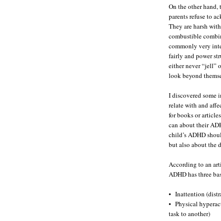
On the other hand,
parents refuse to ac
They are harsh with
combustible combin
commonly very intel
fairly and power st
either never “jell” 
look beyond themsel
I discovered some i
relate with and affe
for books or article
can about their ADH
child’s ADHD should
but also about the d
According to an art
ADHD has three basi
• Inattention (dist
• Physical hyperact
task to another)