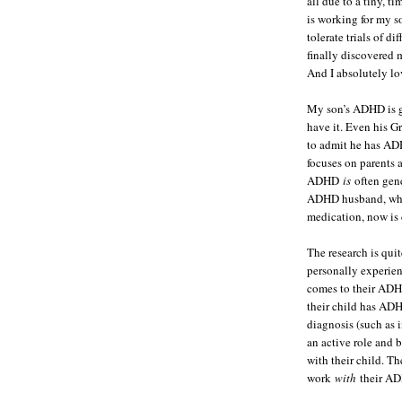
all due to a tiny, t
is working for my 
tolerate trials of d
finally discovered 
And I absolutely lov
My son’s ADHD is ge
have it. Even his Gr
to admit he has ADH
focuses on parents 
ADHD
is
often gen
ADHD husband, who
medication, now is
The research is qui
personally experien
comes to their ADHD
their child has ADH
diagnosis (such as 
an active role and 
with their child. Th
work
with
their AD