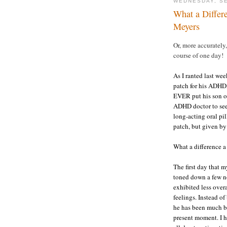
WEDNESDAY, SE
What a Differ
Meyers
Or, more accurately
course of one day!
As I ranted last we
patch for his ADH
EVER put his son o
ADHD doctor to see 
long-acting oral pi
patch, but given by
What a difference 
The first day that 
toned down a few no
exhibited less over
feelings. Instead o
he has been much be
present moment. I h