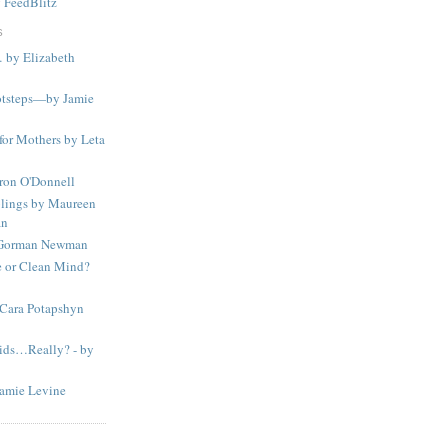
y
FeedBlitz
S
… by Elizabeth
otsteps—by Jamie
 for Mothers by Leta
aron O'Donnell
lings by Maureen
an
 Gorman Newman
 or Clean Mind?
 Cara Potapshyn
Kids…Really? - by
amie Levine