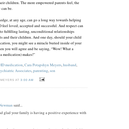
their children. The more empowered parents feel, the
 can be.
wledge, at any age, can go a long way towards helping
feel loved, accepted and successful. And respect can
o fulfilling lasting, unconditional relationships
s and their children. And one day, should your child
tion, you might see a miracle buried inside of your
hen you will agree and be saying, “Wow! What a
r a medication) makes!”
D medication
,
Cara Potapshyn Meyers
,
husband
,
ychiatric Associates
,
parenting
,
son
 MEYERS AT
3:00 AM
 Newman
said...
d glad your family is having a positive experience with