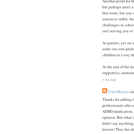
Another point for t
but perhaps aren't a 
that route, but you 
esteem to suffer. An
challenges in schoo
isn't serving you or
As parents, yes we 
aside our own pride
children in a way th
At the end of the d
supportive, nurturi
7:59 AM
Cara Meyers
sai
Thanks for adding t
professionals who 
ADHD medication, th
opinion. But what i
didn't say anything
known! Thus the tit