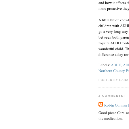
and how it affects 
more proactive they
A little bit of kno
children with ADHD 
go a very long way t
between both parent
require ADHD medica
wonderful child. T
difference a day (o
Labels:
ADHD
,
ADH
Northern County Ps
POSTED BY CARA
2 COMMENTS:
Robin Gorman
Good piece Cara, an
the medication.