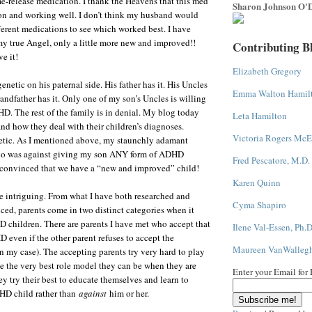
ime-release medication. I thank the Heavens that this med
Sharon Johnson O'D
son and working well. I don’t think my husband would
ifferent medications to see which worked best. I have
my true Angel, only a little more new and improved!!
Contributing B
e it!
Elizabeth Gregory
netic on his paternal side. His father has it. His Uncles
Emma Walton Hamil
andfather has it. Only one of my son’s Uncles is willing
D. The rest of the family is in denial. My blog today
Leta Hamilton
and how they deal with their children’s diagnoses.
Victoria Rogers McE
etic. As I mentioned above, my staunchly adamant
 was against giving my son ANY form of ADHD
Fred Pescatore, M.D.
 convinced that we have a “new and improved” child!
Karen Quinn
te intriguing. From what I have both researched and
Cyma Shapiro
ced, parents come in two distinct categories when it
 children. There are parents I have met who accept that
Ilene Val-Essen, Ph.D
D even if the other parent refuses to accept the
Maureen VanWalleg
in my case). The accepting parents try very hard to play
be the very best role model they can be when they are
Enter your Email for
ey try their best to educate themselves and learn to
HD child rather than
against
him or her.