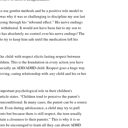
 to use gentler methods and be a positive role model to
s was why it was so challenging to discipline my son last
oing through his “rebound effect.” His nerve endings
withdrawal. It would not have been fair to my son to
 has absolutely no control over his nerve endings! The
to try to keep him safe until the medication left his
 the
child
with respect elicits lasting respect between
hildren. This is the foundation in every action you have
specially an ADD/ADHD child. Respect goes a huge way
 loving, caring relationship with
any
child and his or her
 important psychological role in their children’s
ticle states. “Children tend to perceive the parent’s
unconditional. In many cases, the parent can be a source
rt. Even during adolescence, a child may try to pull
nts but because there is still respect, the teen usually
ain a closeness to their parents.” This is why it is so
ents be encouraged to learn all they can about ADHD