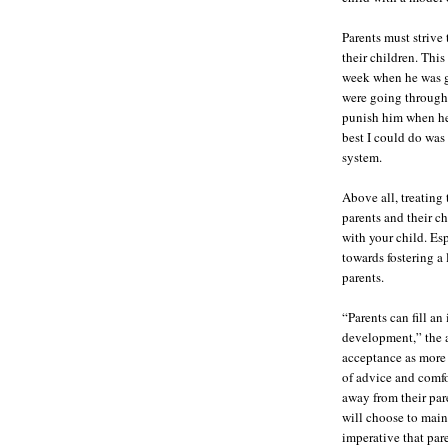
Parents must strive
their children. Thi
week when he was g
were going through 
punish him when he
best I could do was 
system.
Above all, treating
parents and their c
with your child. E
towards fostering a
parents.
“Parents can fill an
development,” the ar
acceptance as more 
of advice and comfo
away from their pare
will choose to maint
imperative that par