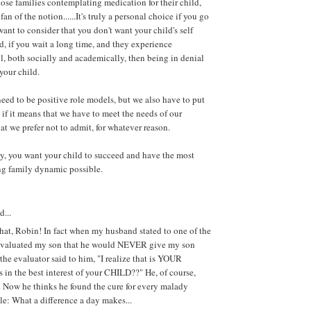
hose families contemplating medication for their child,
fan of the notion......It's truly a personal choice if you go
want to consider that you don't want your child's self
d, if you wait a long time, and they experience
l, both socially and academically, then being in denial
 your child.
need to be positive role models, but we also have to put
 if it means that we have to meet the needs of our
at we prefer not to admit, for whatever reason.
ay, you want your child to succeed and have the most
ng family dynamic possible.
d...
hat, Robin! In fact when my husband stated to one of the
evaluated my son that he would NEVER give my son
e evaluator said to him, "I realize that is YOUR
s in the best interest of your CHILD??" He, of course,
. Now he thinks he found the cure for every malady
le: What a difference a day makes...