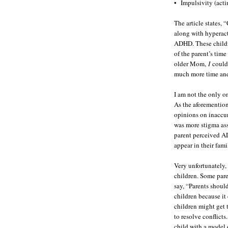
• Impulsivity (acti
The article states
along with hyperacti
ADHD. These childr
of the parent’s time
older Mom,
I
could 
much more time an
I am not the only on
As the aforemention
opinions on inaccur
was more stigma ass
parent perceived AD
appear in their fami
Very unfortunately,
children. Some pare
say, “Parents shoul
children because it
children might get t
to resolve conflicts
child with a model 