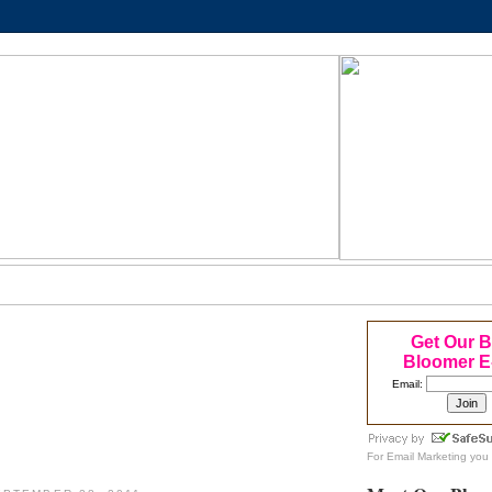
Get Our 
Bloomer E
Email:
For
Email Marketing
you 