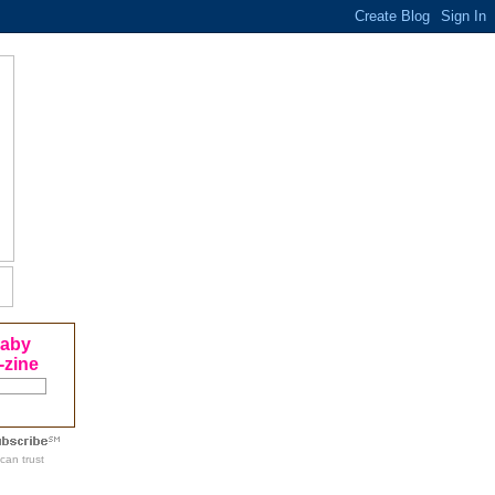
Baby
-zine
can trust