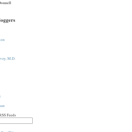
onnell
loggers
ton
voy, M.D.
.
han
 RSS Feeds