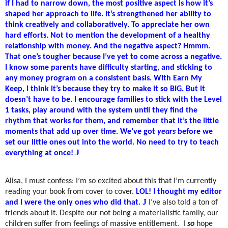
if I had to narrow down, the most positive aspect is how it’s
shaped her approach to life. It’s strengthened her ability to
think creatively and collaboratively. To appreciate her own
hard efforts. Not to mention the development of a healthy
relationship with money. And the negative aspect? Hmmm.
That one’s tougher because I’ve yet to come across a negative.
I know some parents have difficulty starting, and sticking to
any money program on a consistent basis. With Earn My
Keep, I think it’s because they try to make it so BIG. But it
doesn’t have to be. I encourage families to stick with the Level
1 tasks, play around with the system until they find the
rhythm that works for them, and remember that it’s the little
moments that add up over time. We’ve got
years
before we
set our little ones out into the world. No need to try to teach
J
everything at once!
Alisa, I must confess: I’m so excited about this that I’m currently
reading your book from cover to cover.
LOL! I thought my editor
J
and I were the only ones who did that.
I’ve also told a ton of
friends about it. Despite our not being a materialistic family, our
children suffer from feelings of massive entitlement.
I
so
hope