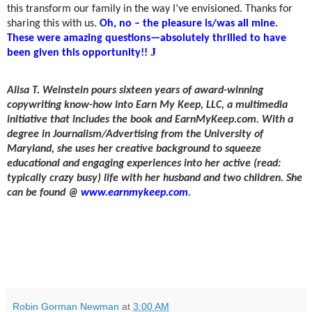
this transform our family in the way I’ve envisioned. Thanks for
sharing this with us.
Oh, no – the pleasure is/was all mine.
These were amazing questions—absolutely thrilled to have
J
been given this opportunity!!
Alisa T. Weinstein
pours sixteen years of award-winning
copywriting know-how into Earn My Keep, LLC, a multimedia
initiative that includes the book and EarnMyKeep.com. With a
degree in Journalism/Advertising from the University of
Maryland, she uses her creative background to squeeze
educational and engaging experiences into her active (read:
typically crazy busy) life with her husband and two children. She
can be found @
www.earnmykeep.com
.
Robin Gorman Newman
at
3:00 AM