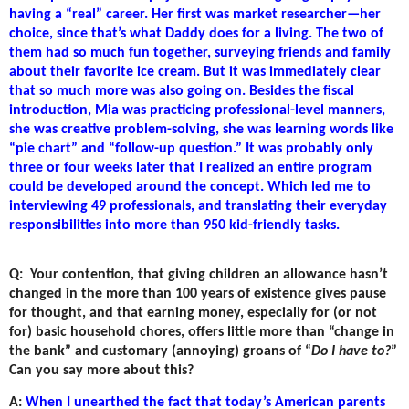
having a “real” career. Her first was market researcher—her
choice, since that’s what Daddy does for a living. The two of
them had so much fun together, surveying friends and family
about their favorite ice cream. But it was immediately clear
that so much more was also going on. Besides the fiscal
introduction, Mia was practicing professional-level manners,
she was creative problem-solving, she was learning words like
“pie chart” and “follow-up question.” It was probably only
three or four weeks later that I realized an entire program
could be developed around the concept. Which led me to
interviewing 49 professionals, and translating their everyday
responsibilities into more than 950 kid-friendly tasks.
Q:
Your contention, that giving children an allowance hasn’t
changed in the more than 100 years of existence gives pause
for thought, and that earning money, especially for (or not
for) basic household chores, offers little more than “change in
the bank” and customary (annoying) groans of “
Do I have to?
”
Can you say more about this?
A:
When I unearthed the fact that today’s American parents