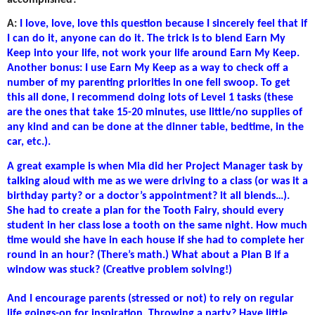
accomplished?
A:
I love, love, love this question because I sincerely feel that if
I can do it, anyone can do it. The trick is to blend Earn My
Keep into your life, not work your life around Earn My Keep.
Another bonus: I use Earn My Keep as a way to check off a
number of my parenting priorities in one fell swoop. To get
this all done, I recommend doing lots of Level 1 tasks (these
are the ones that take 15-20 minutes, use little/no supplies of
any kind and can be done at the dinner table, bedtime, in the
car, etc.).
A great example is when Mia did her Project Manager task by
talking aloud with me as we were driving to a class (or was it a
birthday party? or a doctor’s appointment? it all blends…).
She had to create a plan for the Tooth Fairy, should every
student in her class lose a tooth on the same night. How much
time would she have in each house if she had to complete her
round in an hour? (There’s math.) What about a Plan B if a
window was stuck? (Creative problem solving!)
And I encourage parents (stressed or not) to rely on regular
life goings-on for inspiration. Throwing a party? Have little