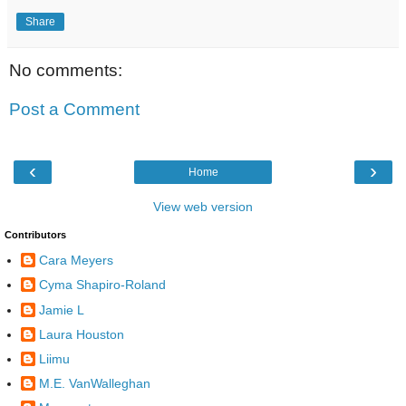
Share
No comments:
Post a Comment
‹
›
Home
View web version
Contributors
Cara Meyers
Cyma Shapiro-Roland
Jamie L
Laura Houston
Liimu
M.E. VanWalleghan