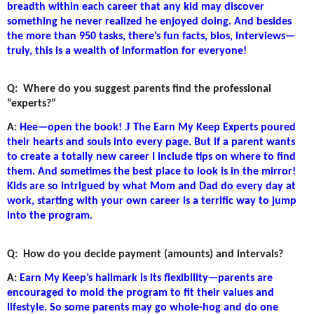
breadth within each career that any kid may discover
something he never realized he enjoyed doing. And besides
the more than 950 tasks, there’s fun facts, bios, interviews—
truly, this is a wealth of information for everyone!
Q:
Where do you suggest parents find the professional
“experts?”
J
A:
Hee—open the book!
The Earn My Keep Experts poured
their hearts and souls into every page. But if a parent wants
to create a totally new career I include tips on where to find
them. And sometimes the best place to look is in the mirror!
Kids are so intrigued by what Mom and Dad do every day at
work, starting with your own career is a terrific way to jump
into the program.
Q:
How do you decide payment (amounts) and intervals?
A:
Earn My Keep’s hallmark is its flexibility—parents are
encouraged to mold the program to fit their values and
lifestyle. So some parents may go whole-hog and do one