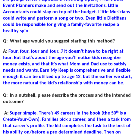
Event Planners make and send out the invitations. Little
Accountants could stay on top of the budget. Little Musicians
could write and perform a song or two. Even little Dietitians
could be responsible for giving a family-favorite recipe a
healthy spin.
Q:
What age would you suggest starting this method?
J
A:
Four, four, four and four.
It doesn’t have to be right at
four. But that’s about the age you’ll notice kids recognize
money exists, and that it’s what Mom and Dad use to satisfy
needs and wants. Earn My Keep is comprehensive and flexible
enough it can be utilized up to age 12, but the earlier we start,
the more natural the kid’s relationship with money can be.
Q:
In a nutshell, please describe the process and the intended
outcome?
th
A:
Super-simple. There’s 49 careers in the book (the 50
is a
Create-Your-Own). Families pick a career, and then a task from
that career’s profile. The kid completes the task to the best of
his ability on/before a pre-determined deadline. Then on