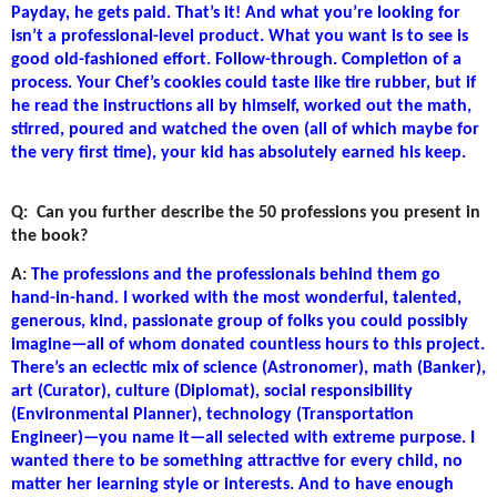
Payday, he gets paid. That’s it! And what you’re looking for
isn’t a professional-level product. What you want is to see is
good old-fashioned effort. Follow-through. Completion of a
process. Your Chef’s cookies could taste like tire rubber, but if
he read the instructions all by himself, worked out the math,
stirred, poured and watched the oven (all of which maybe for
the very first time), your kid has absolutely earned his keep.
Q:
Can you further describe the 50 professions you present in
the book?
A:
The professions and the professionals behind them go
hand-in-hand. I worked with the most wonderful, talented,
generous, kind, passionate group of folks you could possibly
imagine—all of whom donated countless hours to this project.
There’s an eclectic mix of science (Astronomer), math (Banker),
art (Curator), culture (Diplomat), social responsibility
(Environmental Planner), technology (Transportation
Engineer)—you name it—all selected with extreme purpose. I
wanted there to be something attractive for every child, no
matter her learning style or interests. And to have enough