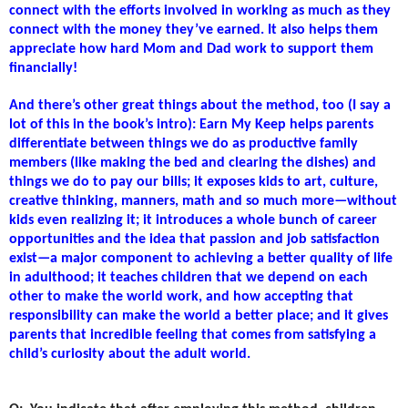
connect with the efforts involved in working as much as they
connect with the money they’ve earned. It also helps them
appreciate how hard Mom and Dad work to support them
financially!
And there’s other great things about the method, too (I say a
lot of this in the book’s intro): Earn My Keep helps parents
differentiate between things we do as productive family
members (like making the bed and clearing the dishes) and
things we do to pay our bills; it exposes kids to art, culture,
creative thinking, manners, math and so much more—without
kids even realizing it; it introduces a whole bunch of career
opportunities and the idea that passion and job satisfaction
exist—a major component to achieving a better quality of life
in adulthood; it teaches children that we depend on each
other to make the world work, and how accepting that
responsibility can make the world a better place; and it gives
parents that incredible feeling that comes from satisfying a
child’s curiosity about the adult world.