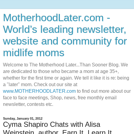
MotherhoodLater.com -
World’s leading newsletter,
website and community for
midlife moms
Welcome to The Motherhood Later...Than Sooner Blog. We
are dedicated to those who became a mom at age 35+,
whether for the first time or again. We tell it like it is re: being
a "later" mom. Check out our site at
www.MOTHERHOODLATER.com
to find out more about our
face to face meetings, Shop, news, free monthly email
newsletter, contests etc.
Sunday, January 01, 2012
Cyma Shapiro Chats with Alisa
Weinstein, author, Earn It, Learn It