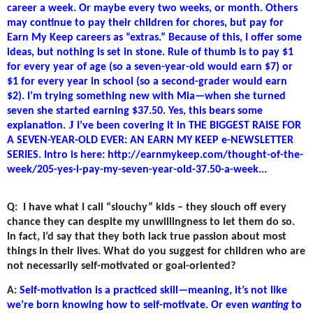
career a week. Or maybe every two weeks, or month. Others
may continue to pay their children for chores, but pay for
Earn My Keep careers as “extras.” Because of this, I offer some
ideas, but nothing is set in stone. Rule of thumb is to pay $1
for every year of age (so a seven-year-old would earn $7) or
$1 for every year in school (so a second-grader would earn
$2). I’m trying something new with Mia—when she turned
seven she started earning $37.50. Yes, this bears some
J
explanation.
I’ve been covering it in THE BIGGEST RAISE FOR
A SEVEN-YEAR-OLD EVER: AN EARN MY KEEP e-NEWSLETTER
SERIES. Intro is here: http://earnmykeep.com/thought-of-the-
week/205-yes-i-pay-my-seven-year-old-37.50-a-week...
Q:
I have what I call “slouchy” kids – they slouch off every
chance they can despite my unwillingness to let them do so.
In fact, I’d say that they both lack true passion about most
things in their lives. What do you suggest for children who are
not necessarily self-motivated or goal-oriented?
A:
Self-motivation is a practiced skill—meaning, it’s not like
we’re born knowing how to self-motivate. Or even
wanting
to