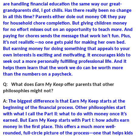
are handling financial education the same way our great-
grandparents did, I got chills. Has there really been no change
in all this time? Parents either dole out money OR they pay
for household chore completion. But giving children money
for no effort misses out on an opportunity to teach
more
. And
paying for chores sends the message that work isn’t fun. Plus,
it’s not realistic—no one gets paid for making her own bed.
But earning money for doing something that appeals to your
own interests is exciting and motivating. It encourages kids to
seek out a more personally fulfilling professional life. And it
helps them learn that the work we do can be worth more
than the numbers on a paycheck.
Q:
What does
Earn My Keep
offer parents that other
philosophies might not?
A:
The biggest difference is that Earn My Keep starts at the
beginning of the financial process. Other philosophies start
with what I call the Part II: what to do with money once it’s
earned. But Earn My Keep starts with Part I: how adults earn
money in the first place. This offers a much more well-
rounded, full-circle picture of the process—one that helps kids