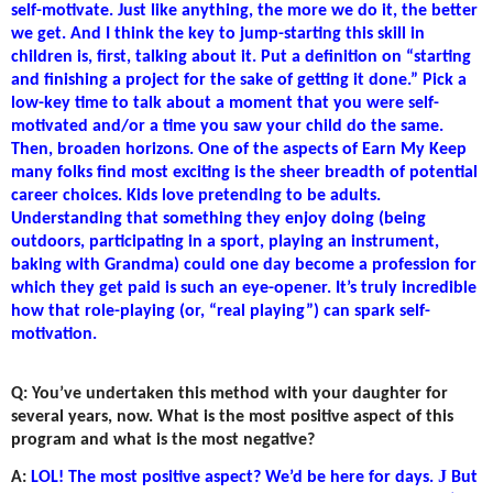
self-motivate. Just like anything, the more we do it, the better
we get. And I think the key to jump-starting this skill in
children is, first, talking about it. Put a definition on “starting
and finishing a project for the sake of getting it done.” Pick a
low-key time to talk about a moment that you were self-
motivated and/or a time you saw your child do the same.
Then, broaden horizons. One of the aspects of Earn My Keep
many folks find most exciting is the sheer breadth of potential
career choices. Kids love pretending to be adults.
Understanding that something they enjoy doing (being
outdoors, participating in a sport, playing an instrument,
baking with Grandma) could one day become a profession for
which they get paid is such an eye-opener. It’s truly incredible
how that role-playing (or, “real playing”) can spark self-
motivation.
Q: You’ve undertaken this method with your daughter for
several years, now. What is the most positive aspect of this
program and what is the most negative?
J
A:
LOL! The most positive aspect? We’d be here for days.
But