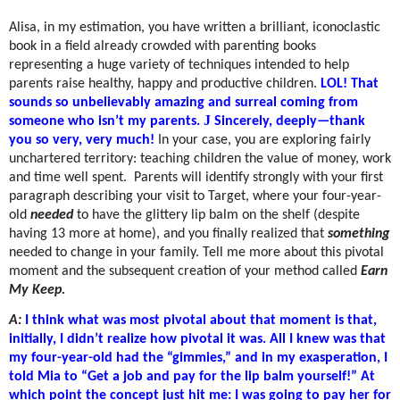
Alisa, in my estimation, you have written a brilliant, iconoclastic
book in a field already crowded with parenting books
representing a huge variety of techniques intended to help
parents raise healthy, happy and productive children.
LOL! That
sounds so unbelievably amazing and surreal coming from
J
someone who isn’t my parents.
Sincerely, deeply—thank
you so very, very much!
In your case, you are exploring fairly
unchartered territory: teaching children the value of money, work
and time well spent.
Parents will identify strongly with your first
paragraph describing your visit to Target, where your four-year-
old
needed
to have the glittery lip balm on the shelf (despite
having 13 more at home), and you finally realized that
something
needed to change in your family. Tell me more about this pivotal
moment and the subsequent creation of your method called
Earn
My Keep.
A:
I think what was most pivotal about that moment is that,
initially, I didn’t realize how pivotal it was. All I knew was that
my four-year-old had the “gimmies,” and in my exasperation, I
told Mia to “Get a job and pay for the lip balm yourself!” At
which point the concept just hit me: I was going to pay her for