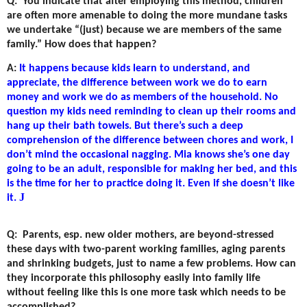
Q:
You indicate that after employing this method, children
are often more amenable to doing the more mundane tasks
we undertake “(just) because we are members of the same
family.” How does that happen?
A:
It happens because kids learn to understand, and
appreciate, the difference between work we do to earn
money and work we do as members of the household. No
question my kids need reminding to clean up their rooms and
hang up their bath towels. But there’s such a deep
comprehension of the difference between chores and work, I
don’t mind the occasional nagging. Mia knows she’s one day
going to be an adult, responsible for making her bed, and this
is the time for her to practice doing it. Even if she doesn’t like
J
it.
Q:
Parents, esp. new older mothers, are beyond-stressed
these days with two-parent working families, aging parents
and shrinking budgets, just to name a few problems. How can
they incorporate this philosophy easily into family life
without feeling like this is one more task which needs to be