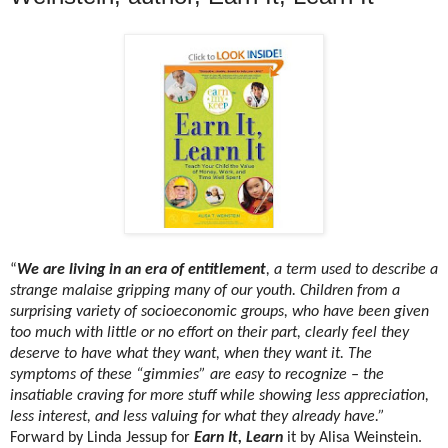
“
We are living in an era of entitlement
, a term used to describe a
strange malaise gripping many of our youth. Children from a
surprising variety of socioeconomic groups, who have been given
too much with little or no effort on their part, clearly feel they
deserve to have what they want, when they want it. The
symptoms of these “gimmies” are easy to recognize – the
insatiable craving for more stuff while showing less appreciation,
less interest, and less valuing for what they already have.”
Forward by Linda Jessup for
Earn It, Learn
it by Alisa Weinstein.