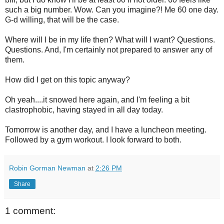
such a big number. Wow. Can you imagine?! Me 60 one day.
G-d willing, that will be the case.
Where will I be in my life then? What will I want? Questions.
Questions. And, I'm certainly not prepared to answer any of
them.
How did I get on this topic anyway?
Oh yeah....it snowed here again, and I'm feeling a bit
clastrophobic, having stayed in all day today.
Tomorrow is another day, and I have a luncheon meeting.
Followed by a gym workout. I look forward to both.
Robin Gorman Newman
at
2:26 PM
Share
1 comment: