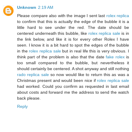
Unknown
2:19 AM
Please compare also with the image I sent last
rolex replica
to confirm that this is actually the edge of the bubble it is a
little hard to see under the red. The date should be
centered underneath this bubble, like
rolex replica sale
is in
the link below, and like it is for every other Rolex I have
seen. I know it is a bit hard to spot the edges of the bubble
in the
rolex replica sale
but in real life this is very obvious. I
think part of the problem is also that the date
fake rolex
is
too small compared to the bubble, but nevertheless it
should certainly be centered. A shot anyway and still nothing
rado replica sale
so now would like to return this as was a
Christmas present and would been nice if
rolex replica sale
had worked. Could you confirm as requested in last email
about costs and forward me the address to send the watch
back please.
Reply