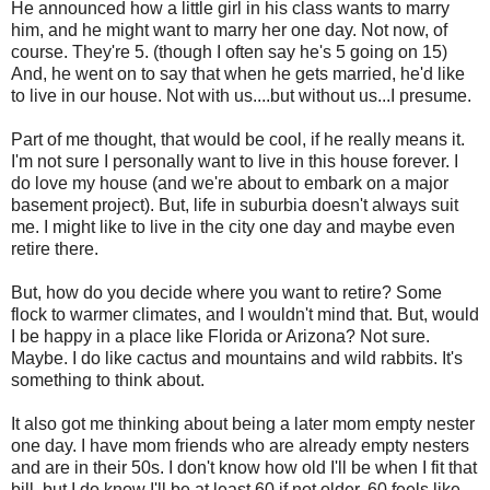
He announced how a little girl in his class wants to marry
him, and he might want to marry her one day. Not now, of
course. They're 5. (though I often say he's 5 going on 15)
And, he went on to say that when he gets married, he'd like
to live in our house. Not with us....but without us...I presume.
Part of me thought, that would be cool, if he really means it.
I'm not sure I personally want to live in this house forever. I
do love my house (and we're about to embark on a major
basement project). But, life in suburbia doesn't always suit
me. I might like to live in the city one day and maybe even
retire there.
But, how do you decide where you want to retire? Some
flock to warmer climates, and I wouldn't mind that. But, would
I be happy in a place like Florida or Arizona? Not sure.
Maybe. I do like cactus and mountains and wild rabbits. It's
something to think about.
It also got me thinking about being a later mom empty nester
one day. I have mom friends who are already empty nesters
and are in their 50s. I don't know how old I'll be when I fit that
bill, but I do know I'll be at least 60 if not older. 60 feels like