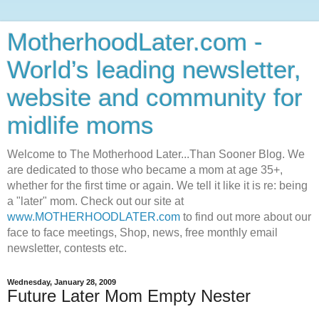
MotherhoodLater.com -
World’s leading newsletter,
website and community for
midlife moms
Welcome to The Motherhood Later...Than Sooner Blog. We
are dedicated to those who became a mom at age 35+,
whether for the first time or again. We tell it like it is re: being
a "later" mom. Check out our site at
www.MOTHERHOODLATER.com
to find out more about our
face to face meetings, Shop, news, free monthly email
newsletter, contests etc.
Wednesday, January 28, 2009
Future Later Mom Empty Nester