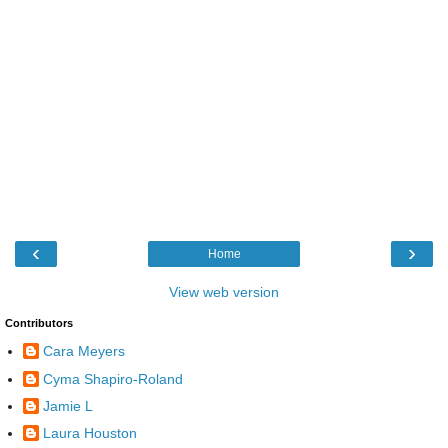
‹
›
Home
View web version
Contributors
Cara Meyers
Cyma Shapiro-Roland
Jamie L
Laura Houston