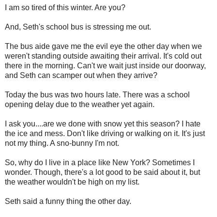
I am so tired of this winter. Are you?
And, Seth's school bus is stressing me out.
The bus aide gave me the evil eye the other day when we
weren't standing outside awaiting their arrival. It's cold out
there in the morning. Can't we wait just inside our doorway,
and Seth can scamper out when they arrive?
Today the bus was two hours late. There was a school
opening delay due to the weather yet again.
I ask you....are we done with snow yet this season? I hate
the ice and mess. Don't like driving or walking on it. It's just
not my thing. A sno-bunny I'm not.
So, why do I live in a place like New York? Sometimes I
wonder. Though, there's a lot good to be said about it, but
the weather wouldn't be high on my list.
Seth said a funny thing the other day.