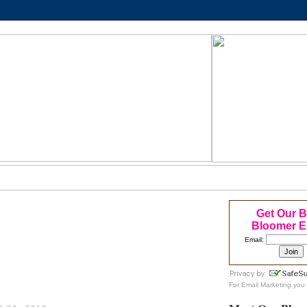
Get Our 
Bloomer E
Email:
For
Email Marketing
you 