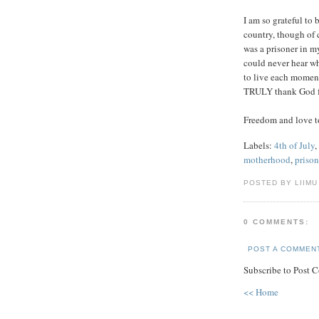
I am so grateful to b
country, though of c
was a prisoner in m
could never hear wh
to live each moment
TRULY thank God fo
Freedom and love to
Labels:
4th of July
,
motherhood
,
prison
POSTED BY LIIMU
0 COMMENTS:
POST A COMMEN
Subscribe to Post 
<< Home