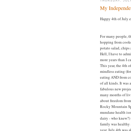
THURSDAY, JUL
My Independe
Happy 4th of July 
For many people, th
hopping from cooko
potato salad, chips 
Hell, I have to adm
more years than I ca
This year, the 4th 
mindless eating (fo
eating AND from co
of all kinds. It wa
fabulous new project
many months of livi
about freedom from i
Rocky Mountain Spot
mundane health issu
dairy - who knew?) 
family was healthy 
year, July 4th was 