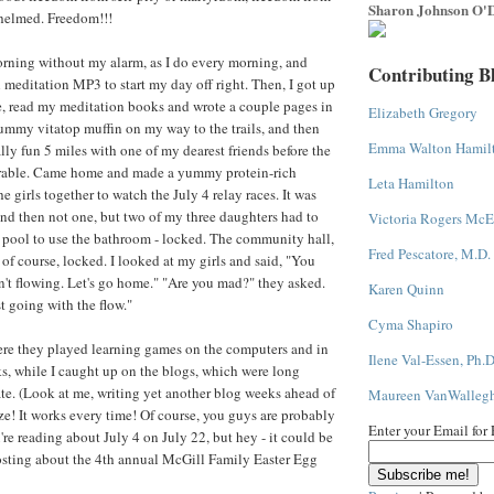
Sharon Johnson O'D
whelmed. Freedom!!!
orning without my alarm, as I do every morning, and
Contributing B
 meditation MP3 to start my day off right. Then, I got up
, read my meditation books and wrote a couple pages in
Elizabeth Gregory
ummy vitatop muffin on my way to the trails, and then
Emma Walton Hamil
lly fun 5 miles with one of my dearest friends before the
rable. Came home and made a yummy protein-rich
Leta Hamilton
he girls together to watch the July 4 relay races. It was
and then not one, but two of my three daughters had to
Victoria Rogers McE
 pool to use the bathroom - locked. The community hall,
Fred Pescatore, M.D.
 of course, locked. I looked at my girls and said, "You
't flowing. Let's go home." "Are you mad?" they asked.
Karen Quinn
t going with the flow."
Cyma Shapiro
e they played learning games on the computers and in
Ilene Val-Essen, Ph.D
, while I caught up on the blogs, which were long
te. (Look at me, writing yet another blog weeks ahead of
Maureen VanWalleg
e! It works every time! Of course, you guys are probably
Enter your Email for
e reading about July 4 on July 22, but hey - it could be
osting about the 4th annual McGill Family Easter Egg