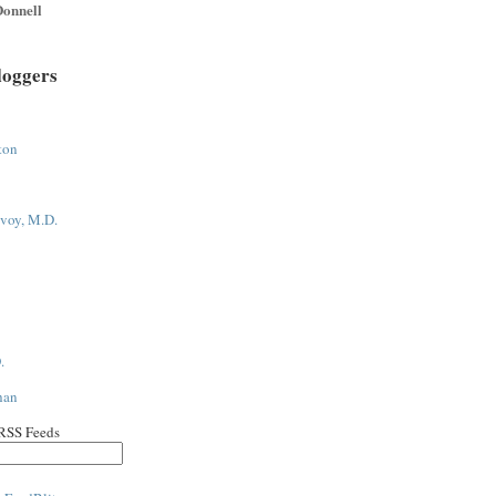
onnell
loggers
ton
voy, M.D.
.
han
 RSS Feeds