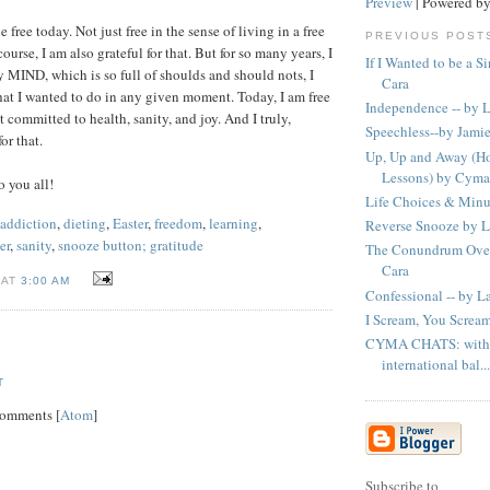
Preview
| Powered b
e free today. Not just free in the sense of living in a free
PREVIOUS POST
ourse, I am also grateful for that. But for so many years, I
If I Wanted to be a S
y MIND, which is so full of shoulds and should nots, I
Cara
at I wanted to do in any given moment. Today, I am free
Independence -- by 
 committed to health, sanity, and joy. And I truly,
Speechless--by Jami
r that.
Up, Up and Away (Ho
Lessons) by Cyma
 you all!
Life Choices & Minu
addiction
,
dieting
,
Easter
,
freedom
,
learning
,
Reverse Snooze by 
er
,
sanity
,
snooze button; gratitude
The Conundrum Over
Cara
 AT
3:00 AM
Confessional -- by L
I Scream, You Screa
CYMA CHATS: with 
international bal...
T
Comments [
Atom
]
Subscribe to