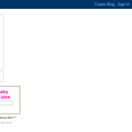
Baby
-zine
can trust