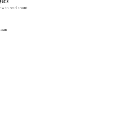
gers
low to read about
wman