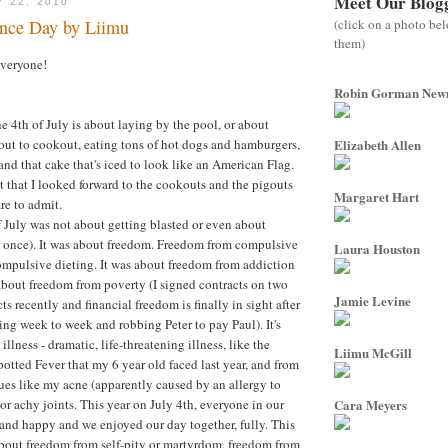
Meet Our Blog
Y 22, 2010
(click on a photo be
nce Day by Liimu
them)
everyone!
Robin Gorman Ne
e 4th of July is about laying by the pool, or about
ut to cookout, eating tons of hot dogs and hamburgers,
Elizabeth Allen
and that cake that's iced to look like an American Flag.
it that I looked forward to the cookouts and the pigouts
Margaret Hart
re to admit.
of July was not about getting blasted or even about
r once). It was about freedom. Freedom from compulsive
Laura Houston
mpulsive dieting. It was about freedom from addiction
s about freedom from poverty (I signed contracts on two
Jamie Levine
s recently and financial freedom is finally in sight after
ng week to week and robbing Peter to pay Paul). It's
llness - dramatic, life-threatening illness, like the
Liimu McGill
ted Fever that my 6 year old faced last year, and from
es like my acne (apparently caused by an allergy to
or achy joints. This year on July 4th, everyone in our
Cara Meyers
and happy and we enjoyed our day together, fully. This
about freedom from self-pity or martyrdom, freedom from