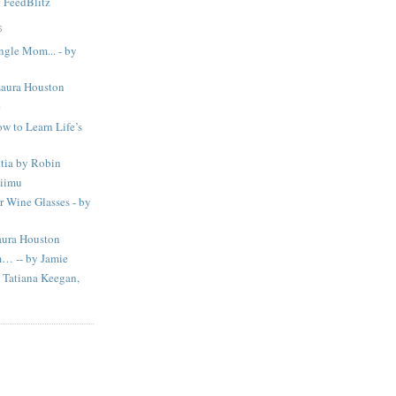
y
FeedBlitz
S
ingle Mom... - by
Laura Houston
e
w to Learn Life’s
tia by Robin
Liimu
 Wine Glasses - by
aura Houston
m… -- by Jamie
Tatiana Keegan,