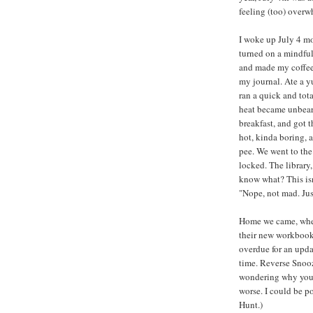
feeling (too) over
I woke up July 4 m
turned on a mindful
and made my coffee
my journal. Ate a y
ran a quick and tota
heat became unbea
breakfast, and got t
hot, kinda boring, 
pee. We went to the
locked. The library,
know what? This isn
"Nope, not mad. Jus
Home we came, wher
their new workbooks
overdue for an upda
time. Reverse Snooz
wondering why you'r
worse. I could be p
Hunt.)