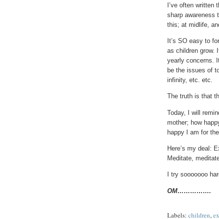
I’ve often written 
sharp awareness th
this; at midlife, a
It’s SO easy to fo
as children grow. 
yearly concerns. It
be the issues of t
infinity, etc. etc.
The truth is that 
Today, I will remi
mother; how happy
happy I am for th
Here’s my deal: Ex
Meditate, meditate
I try sooooooo hard
OM…………….
Labels:
children
,
ex