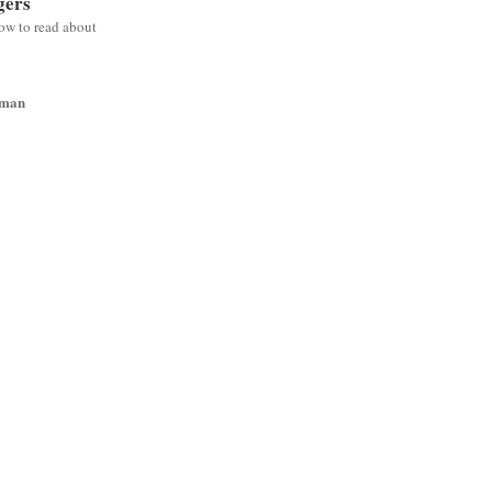
gers
low to read about
wman