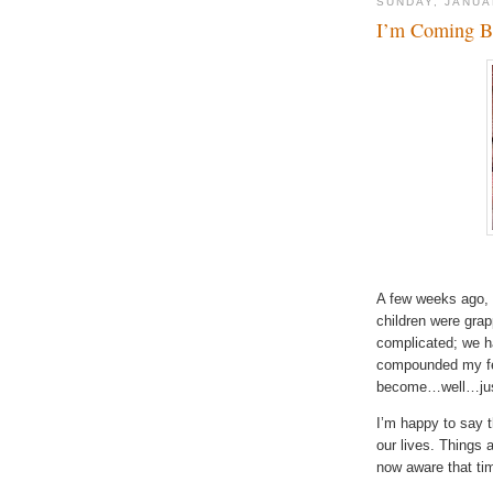
SUNDAY, JANUA
I’m Coming B
A few weeks ago, 
children were grap
complicated; we ha
compounded my fee
become…well…just
I’m happy to say t
our lives. Things 
now aware that ti