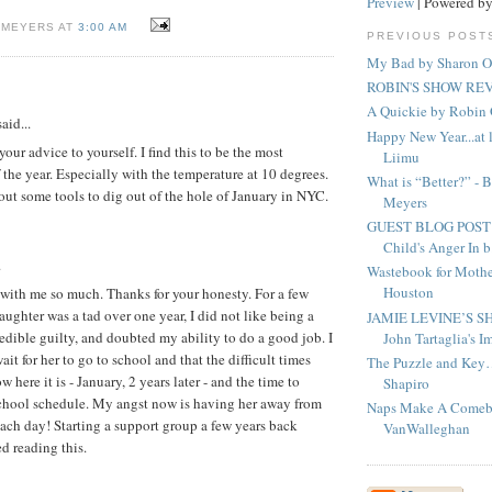
Preview
| Powered b
 MEYERS AT
3:00 AM
PREVIOUS POST
My Bad by Sharon O
ROBIN'S SHOW REV
A Quickie by Robi
aid...
Happy New Year...at l
your advice to yourself. I find this to be the most
Liimu
 the year. Especially with the temperature at 10 degrees.
What is “Better?” - 
out some tools to dig out of the hole of January in NYC.
Meyers
GUEST BLOG POST - 
Child's Anger In b.
.
Wastebook for Mother
Houston
with me so much. Thanks for your honesty. For a few
ghter was a tad over one year, I did not like being a
JAMIE LEVINE’S S
redible guilty, and doubted my ability to do a good job. I
John Tartaglia's Im
ait for her to go to school and that the difficult times
The Puzzle and Key
w here it is - January, 2 years later - and the time to
Shapiro
school schedule. My angst now is having her away from
Naps Make A Comeb
each day! Starting a support group a few years back
VanWalleghan
ed reading this.