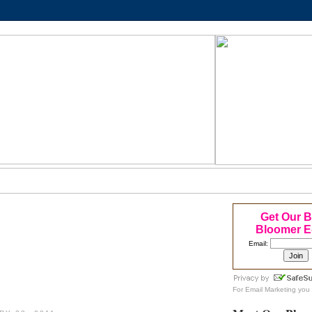
Get Our 
Bloomer E
Email:
For
Email Marketing
you 