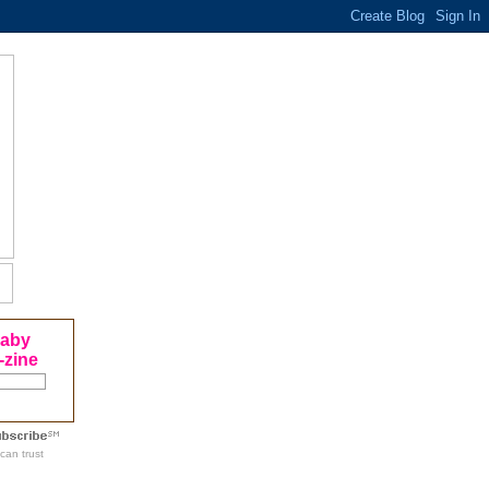
Baby
-zine
can trust