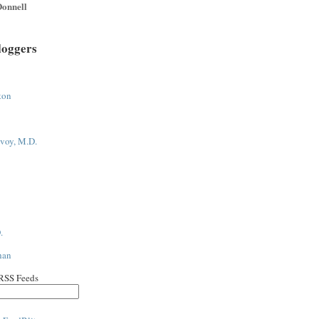
onnell
loggers
ton
voy, M.D.
.
han
 RSS Feeds