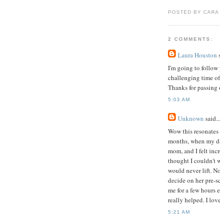
POSTED BY CARA
2 COMMENTS:
Laura Houston
s
I'm going to follow 
challenging time of
Thanks for passing 
5:03 AM
Unknown
said..
Wow this resonates 
months, when my dau
mom, and I felt inc
thought I couldn't w
would never lift. No
decide on her pre-
me for a few hours 
really helped. I lov
5:21 AM