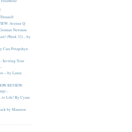
y
FeedBlitz
S
'Donnell
IEW: Avenue Q
n Gorman Newman
ast! (Week 32) ...by
By Cara Potapshyn
Inviting Your
..
s -- by Laura
HOW REVIEW:
agi...
…to Life! By Cyma
ack by Maureen