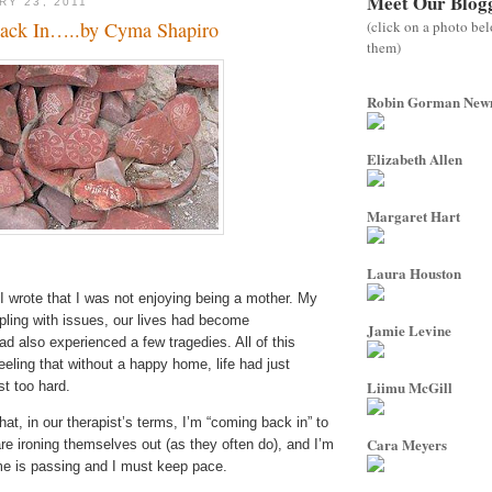
Meet Our Blog
RY 23, 2011
(click on a photo be
ack In…..by Cyma Shapiro
them)
Robin Gorman Ne
Elizabeth Allen
Margaret Hart
Laura Houston
I wrote that I was not enjoying being a mother. My
pling with issues, our lives had become
Jamie Levine
d also experienced a few tragedies. All of this
ling that without a happy home, life had just
Liimu McGill
 too hard.
hat, in our therapist’s terms, I’m “coming back in” to
Cara Meyers
are ironing themselves out (as they often do), and I’m
me is passing and I must keep pace.