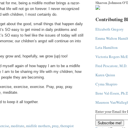
Sharon Johnson O'D
that for me, being a midlife mother brings a razor-
at life will not go on forever. I never recognized
nd with children, I most certainly do.
Contributing B
rget about the good, small things that happen daily
Elizabeth Gregory
It’s SO easy to get mired in daily problems and
’s SO easy to feel like the issues of today will still
Emma Walton Hamil
omorrow; our children’s angst will continue on into
Leta Hamilton
Victoria Rogers McE
they grow and, hopefully, we grow (up) too!
Fred Pescatore, M.D.
nd myself again of how happy I am to be a midlife
 I am to be sharing my life with my children; how
Karen Quinn
e people they are becoming.
Cyma Shapiro
ercise, exercise, exercise. Pray, pray, pray.
, meditate.
Ilene Val-Essen, Ph.D
Maureen VanWalleg
 to keep it all together.
Enter your Email for
ercise
,
meditate
,
midlife mothers
,
pray
,
therapist