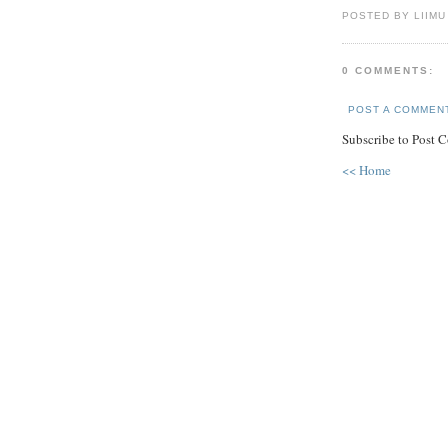
POSTED BY LIIMU
0 COMMENTS:
POST A COMMEN
Subscribe to Post 
<< Home