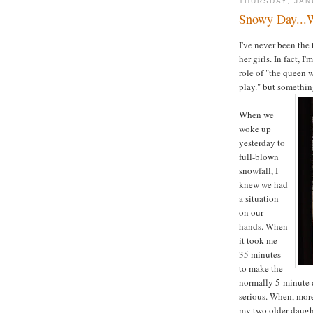
THURSDAY, JAN
Snowy Day...
I've never been the
her girls. In fact,
role of "the queen 
play." but somethi
When we
woke up
yesterday to
full-blown
snowfall, I
knew we had
a situation
on our
hands. When
it took me
35 minutes
to make the
normally 5-minute d
serious. When, more 
my two older daught