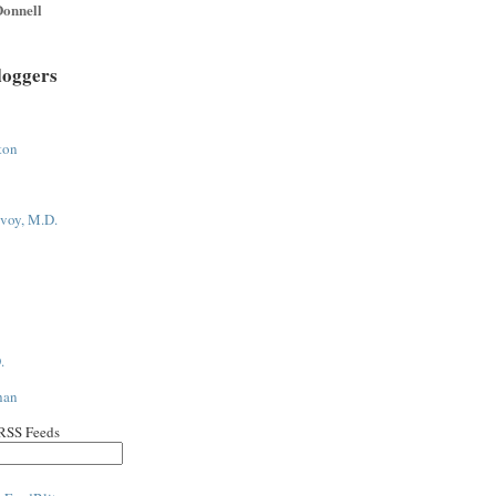
onnell
loggers
ton
voy, M.D.
.
han
 RSS Feeds