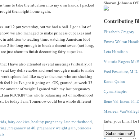
Sharon Johnson O'D
was time to take the situation into my own hands. I packed
brought them right home again.
Contributing B
s until 2 pm yesterday, but we had a ball. I got a lot of
Elizabeth Gregory
ehow, we also managed to make princess cupcakes and
, in addition to reading time, watching American Idol
Emma Walton Hamil
nce 2 for long enough to break a decent sweat (not long,
 are just about to finish decorating fairy cupcakes.
Leta Hamilton
Victoria Rogers McE
 that I have also attended several meetings (virtually, of
several key deliverables and send enough e-mails to make
Fred Pescatore, M.D.
 work sphere feel like
they're
the ones who are slacking
Karen Quinn
ch feel like I've got it going on. OK, granted, at week 33,
same amount of weight I gained with my last pregnancy
Cyma Shapiro
ill...I am ROCKIN' this whole balancing act of motherhood
st, for today I am. Tomorrow could be a whole different
Ilene Val-Essen, Ph.D
Maureen VanWalleg
Enter your Email for
kids
,
fairy cookies
,
healthy pregnancy
,
late motherhood
,
cing
,
pregnancy at 40
,
pregnancy weight gain
,
princess
rls