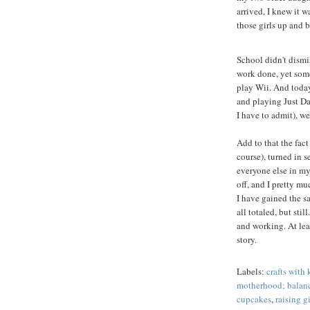
arrived, I knew it 
those girls up and 
School didn't dismis
work done, yet som
play Wii. And today
and playing Just Da
I have to admit), we
Add to that the fact
course), turned in 
everyone else in my
off, and I pretty mu
I have gained the 
all totaled, but st
and working. At lea
story.
Labels:
crafts with 
motherhood; balan
cupcakes
,
raising gi