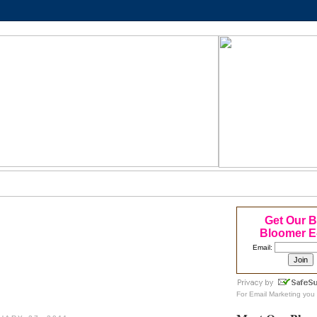
Get Our 
Bloomer E
Email:
For
Email Marketing
you 