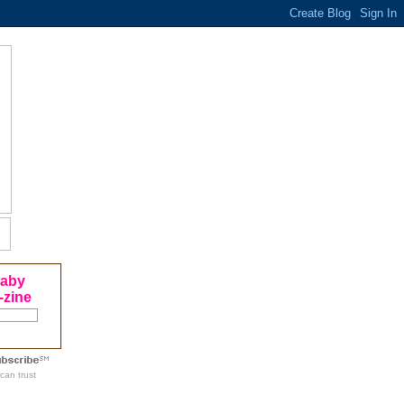
Baby
-zine
can trust