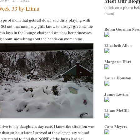
Meet Our Blog
UARY 27, 2011
(click on a photo be
Week 33 by Liimu
them)
 type of mom that gets all down and dirty playing with
 I'm SO not that mom, my girls know to always give me the
Robin Gorman Ne
who lays in the lounge chair and watches her princesses
ng about snow brings out the hands-on mom in me.
Elizabeth Allen
Margaret Hart
Laura Houston
Jamie Levine
Liimu McGill
rive to my daughter's day care, I knew the situation was
Cara Meyers
than an hour later, I arrived at the elementary school
ers attend to find that NONE of the buses had yet