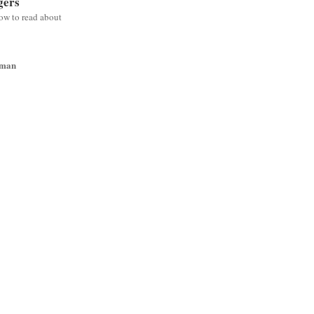
gers
low to read about
wman