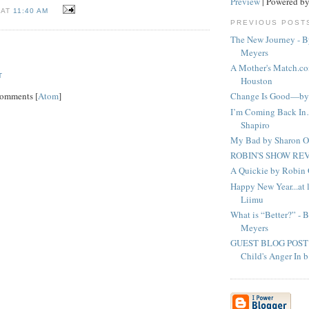
Preview
| Powered b
 AT
11:40 AM
PREVIOUS POST
The New Journey - B
Meyers
A Mother's Match.co
T
Houston
Comments [
Atom
]
Change Is Good—by 
I’m Coming Back I
Shapiro
My Bad by Sharon O
ROBIN'S SHOW REV
A Quickie by Robi
Happy New Year...at l
Liimu
What is “Better?” - 
Meyers
GUEST BLOG POST - 
Child's Anger In b.