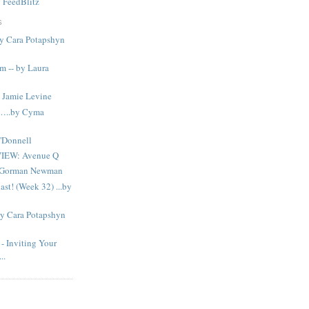
y
FeedBlitz
S
y Cara Potapshyn
m -- by Laura
Jamie Levine
n…..by Cyma
'Donnell
IEW: Avenue Q
n Gorman Newman
ast! (Week 32) ...by
By Cara Potapshyn
Inviting Your
..