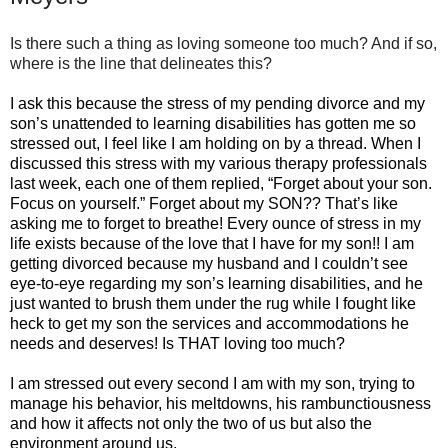
Is there such a thing as loving someone too much? And if so,
where is the line that delineates this?
I ask this because the stress of my pending divorce and my
son’s unattended to learning disabilities has gotten me so
stressed out, I feel like I am holding on by a thread. When I
discussed this stress with my various therapy professionals
last week, each one of them replied, “Forget about your son.
Focus on yourself.” Forget about my SON?? That’s like
asking me to forget to breathe! Every ounce of stress in my
life exists because of the love that I have for my son!! I am
getting divorced because my husband and I couldn’t see
eye-to-eye regarding my son’s learning disabilities, and he
just wanted to brush them under the rug while I fought like
heck to get my son the services and accommodations he
needs and deserves! Is THAT loving too much?
I am stressed out every second I am with my son, trying to
manage his behavior, his meltdowns, his rambunctiousness
and how it affects not only the two of us but also the
environment around us.