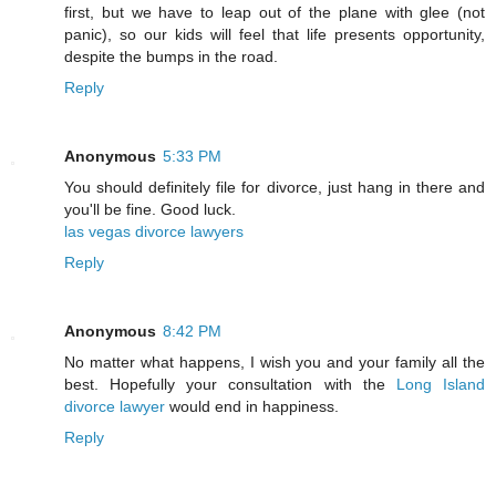
first, but we have to leap out of the plane with glee (not
panic), so our kids will feel that life presents opportunity,
despite the bumps in the road.
Reply
Anonymous
5:33 PM
You should definitely file for divorce, just hang in there and
you'll be fine. Good luck.
las vegas divorce lawyers
Reply
Anonymous
8:42 PM
No matter what happens, I wish you and your family all the
best. Hopefully your consultation with the
Long Island
divorce lawyer
would end in happiness.
Reply