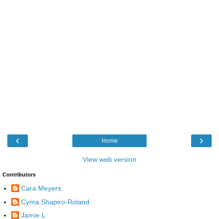
‹
›
Home
View web version
Contributors
Cara Meyers
Cyma Shapiro-Roland
Jamie L