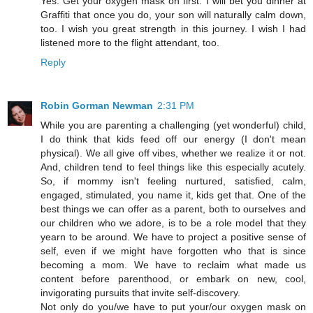
Yes. Get your oxygen mask on first. I will bet you dinner at
Graffiti that once you do, your son will naturally calm down,
too. I wish you great strength in this journey. I wish I had
listened more to the flight attendant, too.
Reply
Robin Gorman Newman
2:31 PM
While you are parenting a challenging (yet wonderful) child,
I do think that kids feed off our energy (I don't mean
physical). We all give off vibes, whether we realize it or not.
And, children tend to feel things like this especially acutely.
So, if mommy isn't feeling nurtured, satisfied, calm,
engaged, stimulated, you name it, kids get that. One of the
best things we can offer as a parent, both to ourselves and
our children who we adore, is to be a role model that they
yearn to be around. We have to project a positive sense of
self, even if we might have forgotten who that is since
becoming a mom. We have to reclaim what made us
content before parenthood, or embark on new, cool,
invigorating pursuits that invite self-discovery.
Not only do you/we have to put your/our oxygen mask on