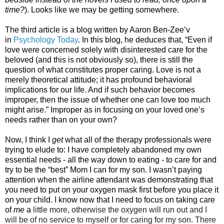
time?
). Looks like we may be getting somewhere.
The third article is a blog written by Aaron Ben-Zee’v
in
Psychology Today
. In this blog, he deduces that, “Even if
love were concerned solely with disinterested care for the
beloved (and this is not obviously so), there is still the
question of what constitutes proper caring. Love is not a
merely theoretical attitude; it has profound behavioral
implications for our life. And if such behavior becomes
improper, then the issue of whether one can love too much
might arise.” Improper as in focusing on your loved one’s
needs rather than on your own?
Now, I think I
get
what all of the therapy professionals were
trying to elude to: I have completely abandoned my own
essential needs - all the way down to eating - to care for and
try to be the “best” Mom I can for my son. I wasn’t paying
attention when the airline attendant was demonstrating that
you need to put on your oxygen mask first before you place it
on your child. I know now that I need to focus on taking care
of
me
a
little more, otherwise the oxygen will run out and I
will be of no service to myself or for caring for my son. There