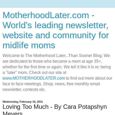
MotherhoodLater.com -
World’s leading newsletter,
website and community for
midlife moms
Welcome to The Motherhood Later...Than Sooner Blog. We
are dedicated to those who became a mom at age 35+,
whether for the first time or again. We tell it like it is re: being
a "later" mom. Check out our site at
www.MOTHERHOODLATER.com
to find out more about our
face to face meetings, Shop, news, free monthly email
newsletter, contests etc.
Wednesday, February 16, 2011
Loving Too Much - By Cara Potapshyn
Meyers