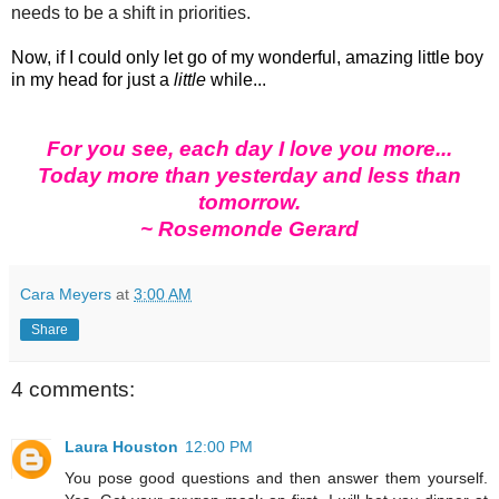
needs to be a shift in priorities.
Now, if I could only let go of my wonderful, amazing little boy
in my head for just a
little
while...
For you see, each day I love you more...
Today more than yesterday and less than
tomorrow.
~ Rosemonde Gerard
Cara Meyers
at
3:00 AM
Share
4 comments:
Laura Houston
12:00 PM
You pose good questions and then answer them yourself.