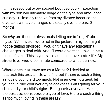
I am stressed out every second because every interaction
with my son will ultimately hinge on the type and amount of
custody I ultimately receive from my divorce because the
divorce laws have changed drastically over the past 6
months.
So
why
are these professionals telling me to “forget” about
my son?? If my son were not in the picture, I might or might
not be getting divorced. I wouldn’t have any educational
challenges to deal with. And if I were divorcing, it would be a
piece of cake: This is yours, this is mine, have a nice life. My
stress level would be minute compared to what it is now.
Where does that leave me as a Mother? I decided to
research this area a little and find out if there
is
such a thing
as loving your child too much. Not in an overindulgent, let
your child rule your world type of excess. But fighting for your
child and your child’s rights. Being their advocate. Making
the best decisions possible type of love.
Is
there such a thing
as too much loving in these areas?