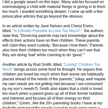
I did a google search on this topic. Many articles focused on
overindulging a child with material things or giving in to them
too much. I wanted something deeper. I came up with a few
provocative articles that go beyond the obvious.
In an article written by Jane Nelsen and Cheryl Erwin,
titled,
“Is It Really Possible to Love Too Much?,"
the authors
state that, “Divorcing parents may lack knowledge about the
effects their actions have on their children. These parents
will claim they want custody, ‘Because I love them.’ Parents
also love their children too much when they can’t see that
they are doing ‘bad’ while claiming to do ‘good.’”
Another article by Rod Smith, titled,
“Loving” Children Too
Much"
brings across some food for thought. He argues that
children are loved too much when their wants are habitually
placed ahead of the needs of the parents,” (
okay, well maybe
my own needs are not getting met because I am consumed
by my son’s needs?
). Smith also states that a child is loved
too much when a parent gives up all of their former hobbies
and interests and focuses all of their energy on their
children,” (
Umm...like the 20+ parenting books I have at my
bedside instead of the novels I used to read, once upon a