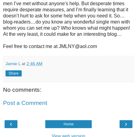
men I’ve met without anyone's help. But desperate times
require desperate measures, and I’m finally learning that it
doesn’t hurt to ask for some help when you need it. So…
blog-readers…do you know any wonderful single men with
whom you can set me up? Who knows what might happen!
At the very least, it could make for an interesting blog…
Feel free to contact me at JMLNY@aol.com
Jamie L
at
2:46 AM
Share
No comments:
Post a Comment
‹
›
Home
View web version