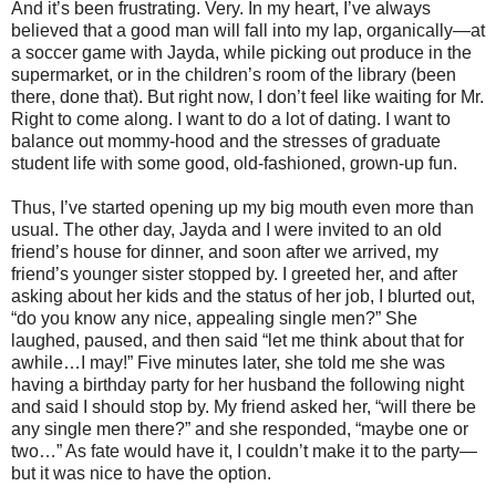
And it’s been frustrating. Very. In my heart, I’ve always
believed that a good man will fall into my lap, organically—at
a soccer game with Jayda, while picking out produce in the
supermarket, or in the children’s room of the library (been
there, done that). But right now, I don’t feel like waiting for Mr.
Right to come along. I want to do a lot of dating. I want to
balance out mommy-hood and the stresses of graduate
student life with some good, old-fashioned, grown-up fun.
Thus, I’ve started opening up my big mouth even more than
usual. The other day, Jayda and I were invited to an old
friend’s house for dinner, and soon after we arrived, my
friend’s younger sister stopped by. I greeted her, and after
asking about her kids and the status of her job, I blurted out,
“do you know any nice, appealing single men?” She
laughed, paused, and then said “let me think about that for
awhile…I may!” Five minutes later, she told me she was
having a birthday party for her husband the following night
and said I should stop by. My friend asked her, “will there be
any single men there?” and she responded, “maybe one or
two…” As fate would have it, I couldn’t make it to the party—
but it was nice to have the option.