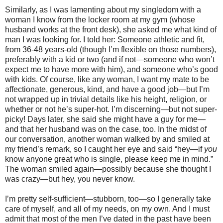
Similarly, as I was lamenting about my singledom with a
woman I know from the locker room at my gym (whose
husband works at the front desk), she asked me what kind of
man I was looking for. I told her: Someone athletic and fit,
from 36-48 years-old (though I’m flexible on those numbers),
preferably with a kid or two (and if not—someone who won’t
expect me to have more with him), and someone who’s good
with kids. Of course, like any woman, I want my mate to be
affectionate, generous, kind, and have a good job—but I’m
not wrapped up in trivial details like his height, religion, or
whether or not he’s super-hot. I’m discerning—but not super-
picky! Days later, she said she might have a guy for me—
and that her husband was on the case, too. In the midst of
our conversation, another woman walked by and smiled at
my friend’s remark, so I caught her eye and said “hey—if
you
know anyone great who is single, please keep me in mind.”
The woman smiled again—possibly because she thought I
was crazy—but hey, you never know.
I’m pretty self-sufficient—stubborn, too—so I generally take
care of myself, and all of my needs, on my own. And I must
admit that most of the men I’ve dated in the past have been