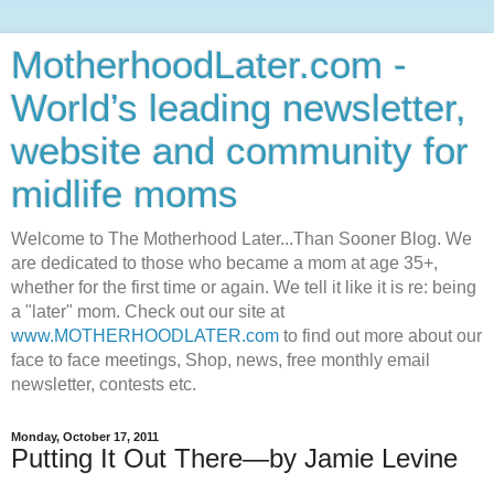
MotherhoodLater.com -
World’s leading newsletter,
website and community for
midlife moms
Welcome to The Motherhood Later...Than Sooner Blog. We
are dedicated to those who became a mom at age 35+,
whether for the first time or again. We tell it like it is re: being
a "later" mom. Check out our site at
www.MOTHERHOODLATER.com
to find out more about our
face to face meetings, Shop, news, free monthly email
newsletter, contests etc.
Monday, October 17, 2011
Putting It Out There—by Jamie Levine