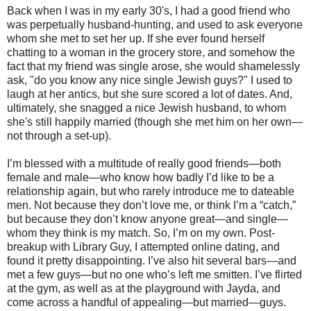
Back when I was in my early 30's, I had a good friend who
was perpetually husband-hunting, and used to ask everyone
whom she met to set her up. If she ever found herself
chatting to a woman in the grocery store, and somehow the
fact that my friend was single arose, she would shamelessly
ask, "do you know any nice single Jewish guys?" I used to
laugh at her antics, but she sure scored a lot of dates. And,
ultimately, she snagged a nice Jewish husband, to whom
she's still happily married (though she met him on her own—
not through a set-up).
I’m blessed with a multitude of really good friends—both
female and male—who know how badly I’d like to be a
relationship again, but who rarely introduce me to dateable
men. Not because they don’t love me, or think I’m a “catch,”
but because they don’t know anyone great—and single—
whom they think is my match. So, I’m on my own. Post-
breakup with Library Guy, I attempted online dating, and
found it pretty disappointing. I’ve also hit several bars—and
met a few guys—but no one who’s left me smitten. I’ve flirted
at the gym, as well as at the playground with Jayda, and
come across a handful of appealing—but married—guys.