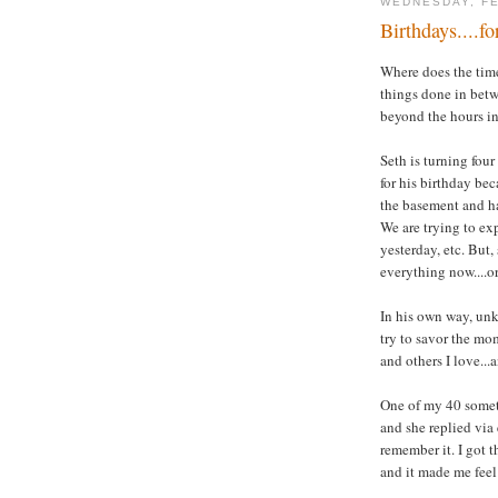
WEDNESDAY, FE
Birthdays....f
Where does the time 
things done in betw
beyond the hours in
Seth is turning four
for his birthday be
the basement and ha
We are trying to ex
yesterday, etc. But,
everything now....o
In his own way, unk
try to savor the mom
and others I love...a
One of my 40 someth
and she replied via 
remember it. I got t
and it made me feel