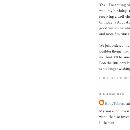
Yes.....I'm getting o
want my birthdays re
receiving a well-cho
birthday is August...
good wishes are alw
and more fun times 
We just ordered the 
Builder theme. I ho
me. And, I'll be su
Bob the Builder) fo
is no longer wishin
POSTED BY ROBI
3 COMMENTS:
BabyTalkers
sai
My son is not even 2
went. He also loves
little man.