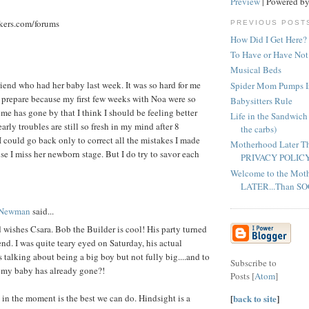
Preview
| Powered b
kers.com/forums
PREVIOUS POST
How Did I Get Here?
To Have or Have Not..
Musical Beds
lfriend who had her baby last week. It was so hard for me
Spider Mom Pumps I
to prepare because my first few weeks with Noa were so
Babysitters Rule
ime has gone by that I think I should be feeling better
Life in the Sandwich
early troubles are still so fresh in my mind after 8
the carbs)
I could go back only to correct all the mistakes I made
Motherhood Later T
se I miss her newborn stage. But I do try to savor each
PRIVACY POLIC
Welcome to the Mot
LATER...Than S
 Newman
said...
 wishes Csara. Bob the Builder is cool! His party turned
nd. I was quite teary eyed on Saturday, his actual
 talking about being a big boy but not fully big....and to
Subscribe to
 my baby has already gone?!
Posts [
Atom
]
[
back to site
]
g in the moment is the best we can do. Hindsight is a