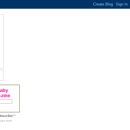
Baby
-zine
can trust