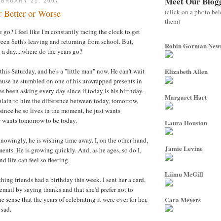
Meet Our Blog
BRUARY 21, 2007
(click on a photo be
or Better or Worse
them)
go? I feel like I'm constantly racing the clock to get
een Seth's leaving and returning from school. But,
Robin Gorman Ne
 a day....where do the years go?
 this Saturday, and he's a "little man" now. He can't wait
Elizabeth Allen
cause he stumbled on one of his unwrapped presents in
s been asking every day since if today is his birthday.
Margaret Hart
plain to him the difference between today, tomorrow,
 since he so lives in the moment, he just wants
r wants tomorrow to be today.
Laura Houston
nowingly, he is wishing time away. I, on the other hand,
Jamie Levine
ents. He is growing quickly. And, as he ages, so do I,
nd life can feel so fleeting.
Liimu McGill
ing friends had a birthday this week. I sent her a card,
email by saying thanks and that she'd prefer not to
he sense that the years of celebrating it were over for her,
Cara Meyers
 sad.