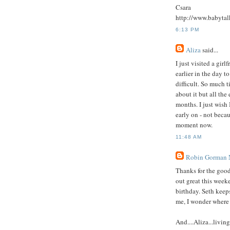
Csara
http://www.babytal
6:13 PM
Aliza
said...
I just visited a gir
earlier in the day 
difficult. So much t
about it but all the 
months. I just wish 
early on - not becau
moment now.
11:48 AM
Robin Gorman
Thanks for the good
out great this weeke
birthday. Seth keeps
me, I wonder where
And....Aliza...livin