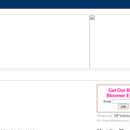
Get Our 
Bloomer E
Email:
For
Email Marketing
you 