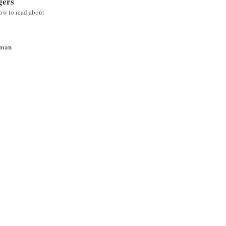
gers
low to read about
wman