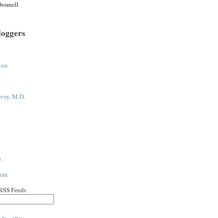
onnell
loggers
ton
voy, M.D.
.
han
 RSS Feeds