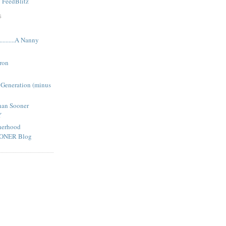
y
FeedBlitz
S
........A Nanny
ron
 Generation (minus
han Sooner
Y
herhood
OONER Blog