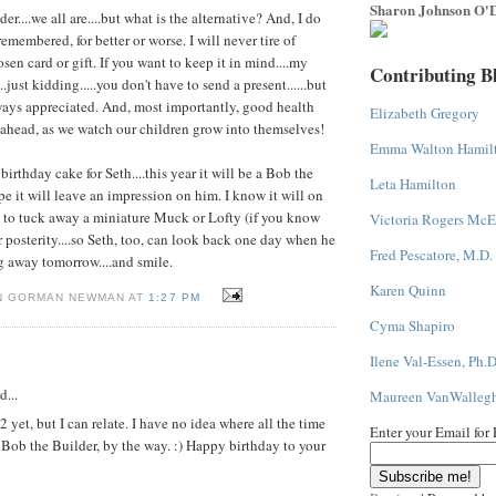
Sharon Johnson O'D
lder....we all are....but what is the alternative? And, I do
membered, for better or worse. I will never tire of
sen card or gift. If you want to keep it in mind....my
Contributing B
.just kidding.....you don't have to send a present......but
ays appreciated. And, most importantly, good health
Elizabeth Gregory
ahead, as we watch our children grow into themselves!
Emma Walton Hamil
birthday cake for Seth....this year it will be a Bob the
Leta Hamilton
pe it will leave an impression on him. I know it will on
re to tuck away a miniature Muck or Lofty (if you know
Victoria Rogers McE
r posterity....so Seth, too, can look back one day when he
Fred Pescatore, M.D.
g away tomorrow....and smile.
Karen Quinn
N GORMAN NEWMAN AT
1:27 PM
Cyma Shapiro
Ilene Val-Essen, Ph.D
d...
Maureen VanWalleg
 yet, but I can relate. I have no idea where all the time
Enter your Email for
 Bob the Builder, by the way. :) Happy birthday to your