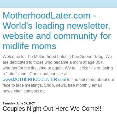
MotherhoodLater.com -
World’s leading newsletter,
website and community for
midlife moms
Welcome to The Motherhood Later...Than Sooner Blog. We
are dedicated to those who became a mom at age 35+,
whether for the first time or again. We tell it like it is re: being
a "later" mom. Check out our site at
www.MOTHERHOODLATER.com
to find out more about our
face to face meetings, Shop, news, free monthly email
newsletter, contests etc.
Saturday, June 09, 2007
Couples Night Out Here We Come!!