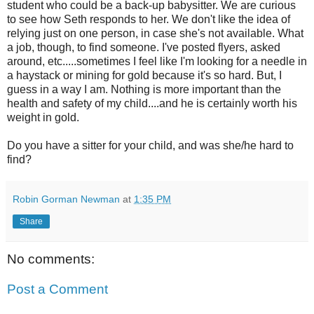
student who could be a back-up babysitter. We are curious
to see how Seth responds to her. We don't like the idea of
relying just on one person, in case she's not available. What
a job, though, to find someone. I've posted flyers, asked
around, etc.....sometimes I feel like I'm looking for a needle in
a haystack or mining for gold because it's so hard. But, I
guess in a way I am. Nothing is more important than the
health and safety of my child....and he is certainly worth his
weight in gold.
Do you have a sitter for your child, and was she/he hard to
find?
Robin Gorman Newman
at
1:35 PM
Share
No comments:
Post a Comment