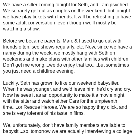
We have a sitter coming tonight for Seth, and I am psyched.
We so rarely get out as couples on the weekend, but tonight
we have play tickets with friends. It will be refreshing to have
some adult conversation, even though we'll mostly be
watching a show.
Before we became parents, Marc & I used to go out with
friends often, see shows regularly, etc. Now, since we have a
nanny during the week, we mostly hang with Seth on
weekends and make plans with other families with children.
Don't get me wrong....we do enjoy that too.....but sometimes
you just need a childfree evening.
Luckily, Seth has grown to like our weekend babysitter.
When he was younger, and we'd leave him, he'd cry and cry.
Now he sees it as an opportunity to make it a movie night
with the sitter and watch either Cars for the umpteenth
time.....or Rescue Heroes. We are so happy they click, and
she is very tolerant of his taste in films.
We, unfortunately, don't have family members available to
babysit....so, tomorrow we are actually interviewing a college