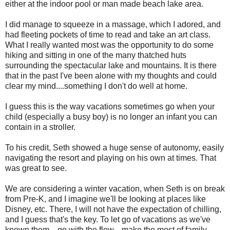
either at the indoor pool or man made beach lake area.
I did manage to squeeze in a massage, which I adored, and
had fleeting pockets of time to read and take an art class.
What I really wanted most was the opportunity to do some
hiking and sitting in one of the many thatched huts
surrounding the spectacular lake and mountains. It is there
that in the past I've been alone with my thoughts and could
clear my mind....something I don't do well at home.
I guess this is the way vacations sometimes go when your
child (especially a busy boy) is no longer an infant you can
contain in a stroller.
To his credit, Seth showed a huge sense of autonomy, easily
navigating the resort and playing on his own at times. That
was great to see.
We are considering a winter vacation, when Seth is on break
from Pre-K, and I imagine we'll be looking at places like
Disney, etc. There, I will not have the expectation of chilling,
and I guess that's the key. To let go of vacations as we've
known them....go with the flow....make the most of family