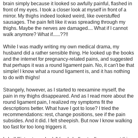
brain simply because it looked so awfully painful, flashed in
front of my eyes. I took a closer look at myself in front of a
mirror. My thighs indeed looked weird, like overstuffed
sausages. The pain felt like it was spreading through my
thighs. Maybe the nerves are damaged.... What if I cannot
walk anymore? What if......??!!
While I was madly writing my own medical drama, my
husband did a rather sensible thing. He looked up the books
and the internet for pregnancy-related pains, and suggested
that perhaps it was a round ligament pain. No, it can't be that
simple! I know what a round ligament is, and it has nothing
to do with thighs!
Strangely, however, as I started to reexamine myself, the
pain in my thighs disappeared. And as I read more about the
round ligament pain, I realized my symptoms fit the
descriptions better. What have I got to lose? I tried the
recommendations: rest, change positions, see if the pain
subsides. And it did. I felt sheepish. But now I know walking
too fast for too long triggers it.