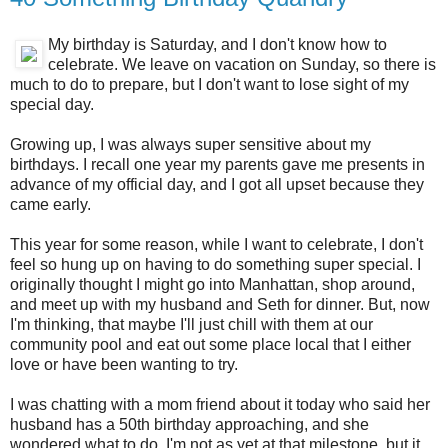
My birthday is Saturday, and I don't know how to
celebrate. We leave on vacation on Sunday, so there is
much to do to prepare, but I don't want to lose sight of my
special day.
Growing up, I was always super sensitive about my
birthdays. I recall one year my parents gave me presents in
advance of my official day, and I got all upset because they
came early.
This year for some reason, while I want to celebrate, I don't
feel so hung up on having to do something super special. I
originally thought I might go into Manhattan, shop around,
and meet up with my husband and Seth for dinner. But, now
I'm thinking, that maybe I'll just chill with them at our
community pool and eat out some place local that I either
love or have been wanting to try.
I was chatting with a mom friend about it today who said her
husband has a 50th birthday approaching, and she
wondered what to do. I'm not as yet at that milestone, but it