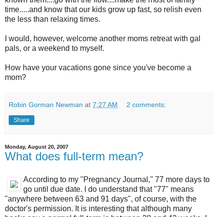
time.....and know that our kids grow up fast, so relish even
the less than relaxing times.
I would, however, welcome another moms retreat with gal
pals, or a weekend to myself.
How have your vacations gone since you've become a
mom?
Robin Gorman Newman
at
7:27 AM
2 comments:
Share
Monday, August 20, 2007
What does full-term mean?
According to my "Pregnancy Journal," 77 more days to
go until due date. I do understand that "77" means
"anywhere between 63 and 91 days", of course, with the
doctor's permission. It is interesting that although many