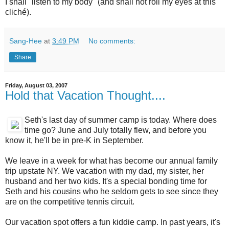
I shall "listen to my body" (and shall not roll my eyes at this
cliché).
Sang-Hee
at
3:49 PM
No comments:
Share
Friday, August 03, 2007
Hold that Vacation Thought....
Seth's last day of summer camp is today. Where does
time go? June and July totally flew, and before you
know it, he'll be in pre-K in September.
We leave in a week for what has become our annual family
trip upstate NY. We vacation with my dad, my sister, her
husband and her two kids. It's a special bonding time for
Seth and his cousins who he seldom gets to see since they
are on the competitive tennis circuit.
Our vacation spot offers a fun kiddie camp. In past years, it's