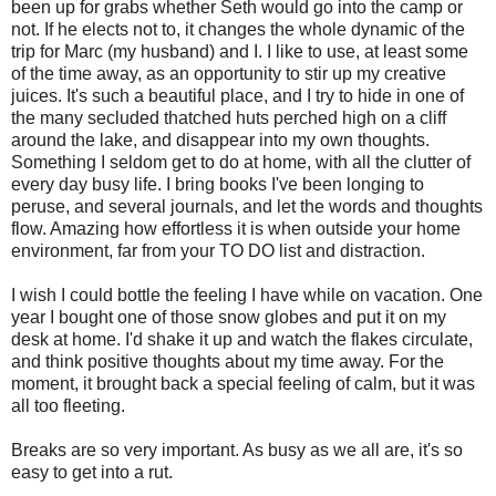
been up for grabs whether Seth would go into the camp or
not. If he elects not to, it changes the whole dynamic of the
trip for Marc (my husband) and I. I like to use, at least some
of the time away, as an opportunity to stir up my creative
juices. It's such a beautiful place, and I try to hide in one of
the many secluded thatched huts perched high on a cliff
around the lake, and disappear into my own thoughts.
Something I seldom get to do at home, with all the clutter of
every day busy life. I bring books I've been longing to
peruse, and several journals, and let the words and thoughts
flow. Amazing how effortless it is when outside your home
environment, far from your TO DO list and distraction.
I wish I could bottle the feeling I have while on vacation. One
year I bought one of those snow globes and put it on my
desk at home. I'd shake it up and watch the flakes circulate,
and think positive thoughts about my time away. For the
moment, it brought back a special feeling of calm, but it was
all too fleeting.
Breaks are so very important. As busy as we all are, it's so
easy to get into a rut.