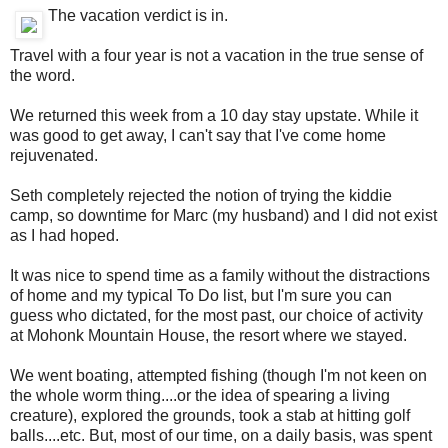
The vacation verdict is in.
Travel with a four year is not a vacation in the true sense of
the word.
We returned this week from a 10 day stay upstate. While it
was good to get away, I can't say that I've come home
rejuvenated.
Seth completely rejected the notion of trying the kiddie
camp, so downtime for Marc (my husband) and I did not exist
as I had hoped.
It was nice to spend time as a family without the distractions
of home and my typical To Do list, but I'm sure you can
guess who dictated, for the most past, our choice of activity
at Mohonk Mountain House, the resort where we stayed.
We went boating, attempted fishing (though I'm not keen on
the whole worm thing....or the idea of spearing a living
creature), explored the grounds, took a stab at hitting golf
balls....etc. But, most of our time, on a daily basis, was spent