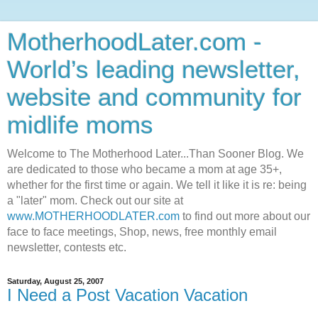
MotherhoodLater.com -
World’s leading newsletter,
website and community for
midlife moms
Welcome to The Motherhood Later...Than Sooner Blog. We
are dedicated to those who became a mom at age 35+,
whether for the first time or again. We tell it like it is re: being
a "later" mom. Check out our site at
www.MOTHERHOODLATER.com
to find out more about our
face to face meetings, Shop, news, free monthly email
newsletter, contests etc.
Saturday, August 25, 2007
I Need a Post Vacation Vacation