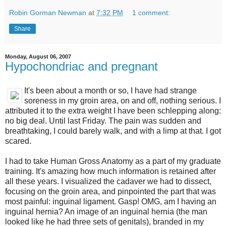
Robin Gorman Newman
at
7:32 PM
1 comment:
Share
Monday, August 06, 2007
Hypochondriac and pregnant
It's been about a month or so, I have had strange
soreness in my groin area, on and off, nothing serious. I
attributed it to the extra weight I have been schlepping along:
no big deal. Until last Friday. The pain was sudden and
breathtaking, I could barely walk, and with a limp at that. I got
scared.
I had to take Human Gross Anatomy as a part of my graduate
training. It's amazing how much information is retained after
all these years. I visualized the cadaver we had to dissect,
focusing on the groin area, and pinpointed the part that was
most painful: inguinal ligament. Gasp! OMG, am I having an
inguinal hernia? An image of an inguinal hernia (the man
looked like he had three sets of genitals), branded in my