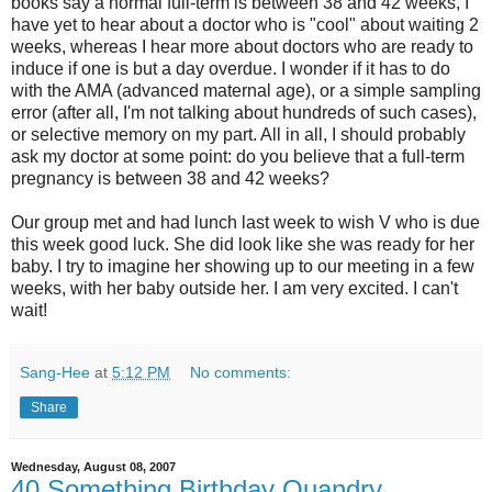
books say a normal full-term is between 38 and 42 weeks, I
have yet to hear about a doctor who is "cool" about waiting 2
weeks, whereas I hear more about doctors who are ready to
induce if one is but a day overdue. I wonder if it has to do
with the AMA (advanced maternal age), or a simple sampling
error (after all, I'm not talking about hundreds of such cases),
or selective memory on my part. All in all, I should probably
ask my doctor at some point: do you believe that a full-term
pregnancy is between 38 and 42 weeks?
Our group met and had lunch last week to wish V who is due
this week good luck. She did look like she was ready for her
baby. I try to imagine her showing up to our meeting in a few
weeks, with her baby outside her. I am very excited. I can't
wait!
Sang-Hee
at
5:12 PM
No comments:
Share
Wednesday, August 08, 2007
40 Something Birthday Quandry