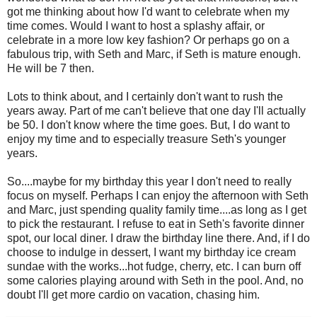
got me thinking about how I'd want to celebrate when my
time comes. Would I want to host a splashy affair, or
celebrate in a more low key fashion? Or perhaps go on a
fabulous trip, with Seth and Marc, if Seth is mature enough.
He will be 7 then.
Lots to think about, and I certainly don't want to rush the
years away. Part of me can't believe that one day I'll actually
be 50. I don't know where the time goes. But, I do want to
enjoy my time and to especially treasure Seth's younger
years.
So....maybe for my birthday this year I don't need to really
focus on myself. Perhaps I can enjoy the afternoon with Seth
and Marc, just spending quality family time....as long as I get
to pick the restaurant. I refuse to eat in Seth's favorite dinner
spot, our local diner. I draw the birthday line there. And, if I do
choose to indulge in dessert, I want my birthday ice cream
sundae with the works...hot fudge, cherry, etc. I can burn off
some calories playing around with Seth in the pool. And, no
doubt I'll get more cardio on vacation, chasing him.