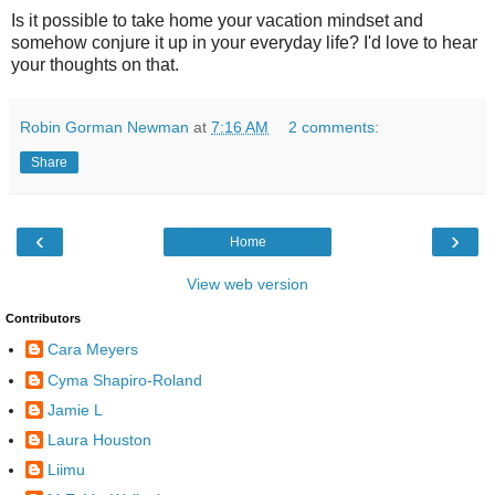
Is it possible to take home your vacation mindset and
somehow conjure it up in your everyday life? I'd love to hear
your thoughts on that.
Robin Gorman Newman
at
7:16 AM
2 comments:
Share
‹
›
Home
View web version
Contributors
Cara Meyers
Cyma Shapiro-Roland
Jamie L
Laura Houston
Liimu