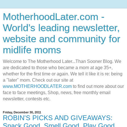
MotherhoodLater.com -
World’s leading newsletter,
website and community for
midlife moms
Welcome to The Motherhood Later...Than Sooner Blog. We
are dedicated to those who became a mom at age 35+,
whether for the first time or again. We tell it like it is re: being
a "later" mom. Check out our site at
www.MOTHERHOODLATER.com
to find out more about our
face to face meetings, Shop, news, free monthly email
newsletter, contests etc.
Friday, December 30, 2011
ROBIN'S PICKS AND GIVEAWAYS:
Snack Good, Smell Good, Play Good