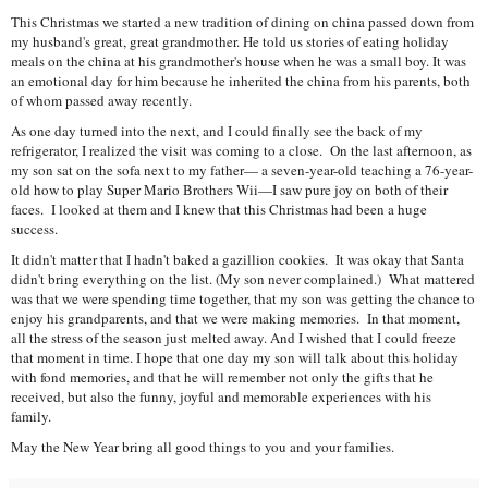
This Christmas we started a new tradition of dining on china passed down from
my husband's great, great grandmother. He told us stories of eating holiday
meals on the china at his grandmother's house when he was a small boy. It was
an emotional day for him because he inherited the china from his parents, both
of whom passed away recently.
As one day turned into the next, and I could finally see the back of my
refrigerator, I realized the visit was coming to a close. On the last afternoon, as
my son sat on the sofa next to my father— a seven-year-old teaching a 76-year-
old how to play Super Mario Brothers Wii—I saw pure joy on both of their
faces. I looked at them and I knew that this Christmas had been a huge
success.
It didn't matter that I hadn't baked a gazillion cookies. It was okay that Santa
didn't bring everything on the list. (My son never complained.) What mattered
was that we were spending time together, that my son was getting the chance to
enjoy his grandparents, and that we were making memories. In that moment,
all the stress of the season just melted away. And I wished that I could freeze
that moment in time. I hope that one day my son will talk about this holiday
with fond memories, and that he will remember not only the gifts that he
received, but also the funny, joyful and memorable experiences with his
family.
May the New Year bring all good things to you and your families.