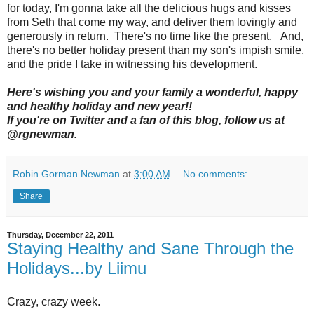
for today, I'm gonna take all the delicious hugs and kisses
from Seth that come my way, and deliver them lovingly and
generously in return. There's no time like the present. And,
there's no better holiday present than my son's impish smile,
and the pride I take in witnessing his development.
Here's wishing you and your family a wonderful, happy
and healthy holiday and new year!!
If you're on Twitter and a fan of this blog, follow us at
@rgnewman.
Robin Gorman Newman
at
3:00 AM
No comments:
Share
Thursday, December 22, 2011
Staying Healthy and Sane Through the
Holidays...by Liimu
Crazy, crazy week.