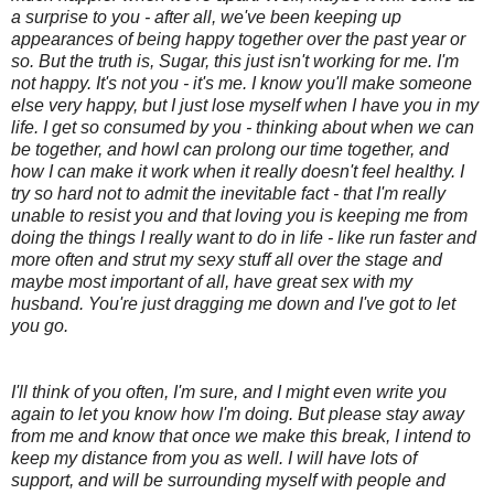
a surprise to you - after all, we've been keeping up
appearances of being happy together over the past year or
so. But the truth is, Sugar, this just isn't working for me. I'm
not happy. It's not you - it's me. I know you'll make someone
else very happy, but I just lose myself when I have you in my
life. I get so consumed by you - thinking about when we can
be together, and howI can prolong our time together, and
how I can make it work when it really doesn't feel healthy. I
try so hard not to admit the inevitable fact - that I'm really
unable to resist you and that loving you is keeping me from
doing the things I really want to do in life - like run faster and
more often and strut my sexy stuff all over the stage and
maybe most important of all, have great sex with my
husband. You're just dragging me down and I've got to let
you go.
I'll think of you often, I'm sure, and I might even write you
again to let you know how I'm doing. But please stay away
from me and know that once we make this break, I intend to
keep my distance from you as well. I will have lots of
support, and will be surrounding myself with people and