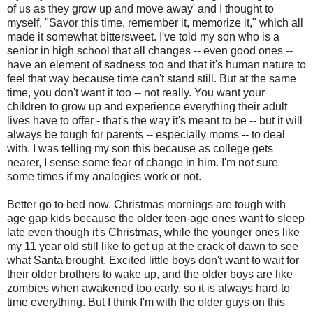
of us as they grow up and move away' and I thought to
myself, "Savor this time, remember it, memorize it," which all
made it somewhat bittersweet. I've told my son who is a
senior in high school that all changes -- even good ones --
have an element of sadness too and that it's human nature to
feel that way because time can't stand still. But at the same
time, you don't want it too -- not really. You want your
children to grow up and experience everything their adult
lives have to offer - that's the way it's meant to be -- but it will
always be tough for parents -- especially moms -- to deal
with. I was telling my son this because as college gets
nearer, I sense some fear of change in him. I'm not sure
some times if my analogies work or not.
Better go to bed now. Christmas mornings are tough with
age gap kids because the older teen-age ones want to sleep
late even though it's Christmas, while the younger ones like
my 11 year old still like to get up at the crack of dawn to see
what Santa brought. Excited little boys don't want to wait for
their older brothers to wake up, and the older boys are like
zombies when awakened too early, so it is always hard to
time everything. But I think I'm with the older guys on this