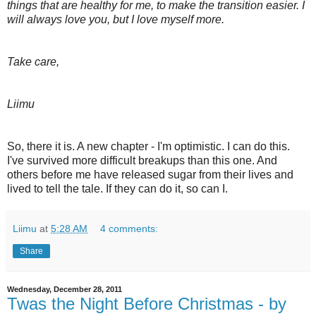
things that are healthy for me, to make the transition easier. I
will always love you, but I love myself more.
Take care,
Liimu
So, there it is. A new chapter - I'm optimistic. I can do this.
I've survived more difficult breakups than this one. And
others before me have released sugar from their lives and
lived to tell the tale. If they can do it, so can I.
Liimu
at
5:28 AM
4 comments:
Share
Wednesday, December 28, 2011
Twas the Night Before Christmas - by