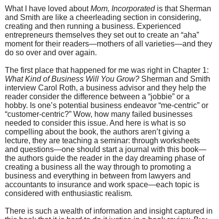
What I have loved about
Mom, Incorporated
is that Sherman
and Smith are like a cheerleading section in considering,
creating and then running a business. Experienced
entrepreneurs themselves they set out to create an “aha”
moment for their readers—mothers of all varieties—and they
do so over and over again.
The first place that happened for me was right in Chapter 1:
What Kind of Business Will You Grow?
Sherman and Smith
interview Carol Roth, a business advisor and they help the
reader consider the difference between a “jobbie” or a
hobby. Is one’s potential business endeavor “me-centric” or
“customer-centric?” Wow, how many failed businesses
needed to consider this issue. And here is what is so
compelling about the book, the authors aren’t giving a
lecture, they are teaching a seminar: through worksheets
and questions—one should start a journal with this book—
the authors guide the reader in the day dreaming phase of
creating a business all the way through to promoting a
business and everything in between from lawyers and
accountants to insurance and work space—each topic is
considered with enthusiastic realism.
There is such a wealth of information and insight captured in