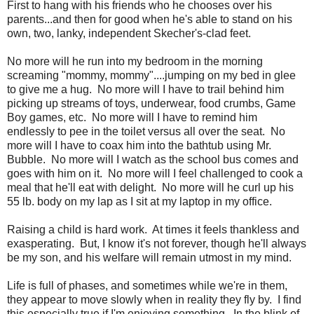
First to hang with his friends who he chooses over his
parents...and then for good when he's able to stand on his
own, two, lanky, independent Skecher's-clad feet.
No more will he run into my bedroom in the morning
screaming "mommy, mommy"....jumping on my bed in glee
to give me a hug. No more will I have to trail behind him
picking up streams of toys, underwear, food crumbs, Game
Boy games, etc. No more will I have to remind him
endlessly to pee in the toilet versus all over the seat. No
more will I have to coax him into the bathtub using Mr.
Bubble. No more will I watch as the school bus comes and
goes with him on it. No more will I feel challenged to cook a
meal that he'll eat with delight. No more will he curl up his
55 lb. body on my lap as I sit at my laptop in my office.
Raising a child is hard work. At times it feels thankless and
exasperating. But, I know it's not forever, though he'll always
be my son, and his welfare will remain utmost in my mind.
Life is full of phases, and sometimes while we're in them,
they appear to move slowly when in reality they fly by. I find
this especially true if I'm enjoying something. In the blink of