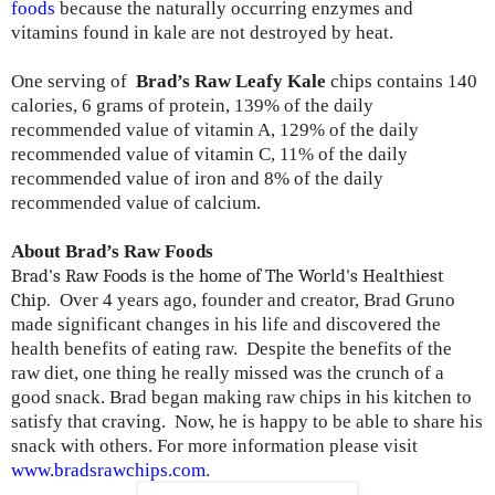
foods
because the naturally occurring enzymes and
vitamins found in kale are not destroyed by heat.
One serving of
Brad’s Raw Leafy Kale
chips contains 140
calories, 6 grams of protein, 139% of the daily
recommended value of vitamin A, 129% of the daily
recommended value of vitamin C, 11% of the daily
recommended value of iron and 8% of the daily
recommended value of calcium.
About Brad’s Raw Foods
Brad's Raw Foods is the home of The World's Healthiest
Chip.
Over 4 years ago, founder and creator, Brad Gruno
made significant changes in his life and discovered the
health benefits of eating raw. Despite the benefits of the
raw diet, one thing he really missed was the crunch of a
good snack. Brad began making raw chips in his kitchen to
satisfy that craving. Now, he is happy to be able to share his
snack with others. For more information please visit
www.bradsrawchips.com
.