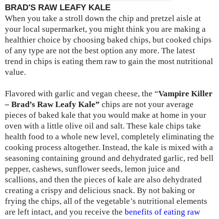
BRAD'S RAW LEAFY KALE
When you take a stroll down the chip and pretzel aisle at
your local supermarket, you might think you are making a
healthier choice by choosing baked chips, but cooked chips
of any type are not the best option any more. The latest
trend in chips is eating them raw to gain the most nutritional
value.
Flavored with garlic and vegan cheese, the “
Vampire Killer
– Brad’s Raw Leafy Kale”
chips are not your average
pieces of baked kale that you would make at home in your
oven with a little olive oil and salt. These kale chips take
health food to a whole new level, completely eliminating the
cooking process altogether. Instead, the kale is mixed with a
seasoning containing ground and dehydrated garlic, red bell
pepper, cashews, sunflower seeds, lemon juice and
scallions, and then the pieces of kale are also dehydrated
creating a crispy and delicious snack. By not baking or
frying the chips, all of the vegetable’s nutritional elements
are left intact, and you receive the
benefits of eating raw