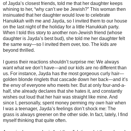
of Jayda’s closest friends, told me that her daughter keeps
whining to her, “why can’t
we
be Jewish?” This woman then
insinuated that her daughter would love to celebrate
Hanukkah with me and Jayda, so I invited them to our house
on the last night of the holiday for a little Hanukkah party.
When I told this story to another non-Jewish friend (whose
daughter is Jayda’s best bud), she told me her daughter felt
the same way—so I invited them over, too. The kids are
beyond thrilled.
I guess their reactions shouldn’t surprise me: We always
want what we don’t have—and our kids are no different than
us. For instance, Jayda has the most gorgeous curly hair—
golden blonde ringlets that cascade down her back—and it’s
the envy of everyone who meets her. But at only four-and-a-
half, she already declares that she hates it, and constantly
wishes out loud that her hair was straight like mine. And
since I, personally, spent money perming my
own
hair when
I was a teenager, Jayda’s feelings don’t shock me: The
grass is always greener on the other side. In fact, lately, I find
myself thinking that quite often.