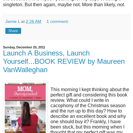
singleton. But then again, maybe not. More than likely,
not
.
Jamie L
at
2:26 AM
1 comment:
Share
Sunday, December 25, 2011
Launch A Business, Launch
Yourself...BOOK REVIEW by Maureen
VanWalleghan
This morning I kept thinking about the
perfect gift and considering this book
review. What could I write in
cacophony of the Christmas season
and the run up to this day? How to
describe an excellent book and why
one should buy it? Frankly, I have
been stuck, but this morning when I
thought that my perfect gift was my