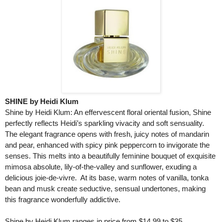
SHINE by Heidi Klum
Shine by Heidi Klum: An effervescent floral oriental fusion, Shine
perfectly reflects Heidi’s sparkling vivacity and soft sensuality.
The elegant fragrance opens with fresh, juicy notes of mandarin
and pear, enhanced with spicy pink peppercorn to invigorate the
senses. This melts into a beautifully feminine bouquet of exquisite
mimosa absolute, lily-of-the-valley and sunflower, exuding a
delicious joie-de-vivre. At its base, warm notes of vanilla, tonka
bean and musk create seductive, sensual undertones, making
this fragrance wonderfully addictive.
Shine by Heidi Klum ranges in price from $14.99 to $35.