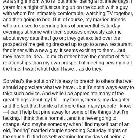
As a single mom who is “out there” dating a lot these days, I
yearn for a night of just curling up on the couch with a guy
with whom I’m intimately comfortable, watching TV together,
and then going to bed. But, of course, my married friends
who are used to spending tons of uneventful Saturday
evenings at home with their spouses enviously ask me
about every date that I go on; they get excited over the
prospect of me getting dressed up to go to a new restaurant
for dinner with a new guy. It seems exciting to them…but
they have no idea. I’d much rather have the comfort of
their
relationships than my own prospect of meeting new men all
the time. I want what I don’t have…as do they.
So what’s the solution? It’s easy to preach to others that we
should appreciate what we have…but it's not always easy to
take such advice. And while I
do
appreciate many of the
great things about my life—my family, friends, my daughter,
and the fact that I smile a lot more than many people I know
—I can’t help but pine away for some of the things that I’m
lacking. I think that’s normal…and it’s never going to
change. And maybe someday when I find myself part of an
old, "boring" married couple spending Saturday nights on
the couch, I’ll find myself yearning for my days of being a