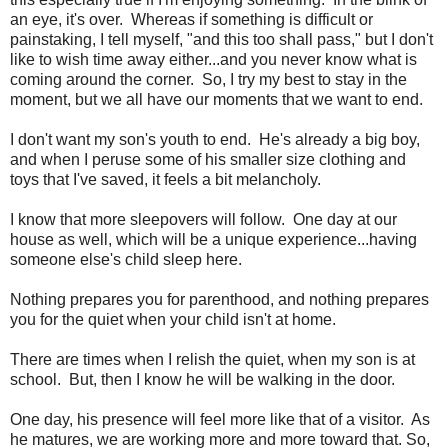
an eye, it's over. Whereas if something is difficult or
painstaking, I tell myself, "and this too shall pass," but I don't
like to wish time away either...and you never know what is
coming around the corner. So, I try my best to stay in the
moment, but we all have our moments that we want to end.
I don't want my son's youth to end. He's already a big boy,
and when I peruse some of his smaller size clothing and
toys that I've saved, it feels a bit melancholy.
I know that more sleepovers will follow. One day at our
house as well, which will be a unique experience...having
someone else's child sleep here.
Nothing prepares you for parenthood, and nothing prepares
you for the quiet when your child isn't at home.
There are times when I relish the quiet, when my son is at
school. But, then I know he will be walking in the door.
One day, his presence will feel more like that of a visitor. As
he matures, we are working more and more toward that. So,