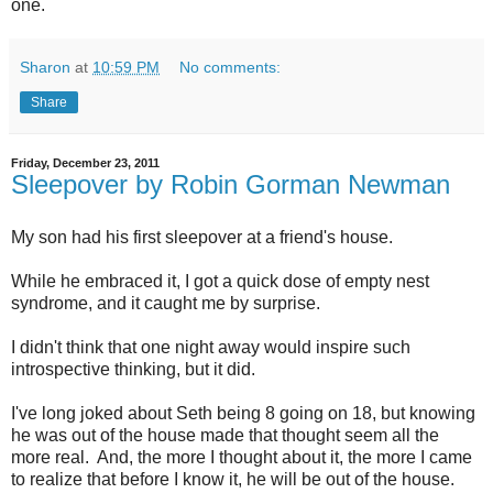
one.
Sharon
at
10:59 PM
No comments:
Share
Friday, December 23, 2011
Sleepover by Robin Gorman Newman
My son had his first sleepover at a friend's house.
While he embraced it, I got a quick dose of empty nest
syndrome, and it caught me by surprise.
I didn't think that one night away would inspire such
introspective thinking, but it did.
I've long joked about Seth being 8 going on 18, but knowing
he was out of the house made that thought seem all the
more real. And, the more I thought about it, the more I came
to realize that before I know it, he will be out of the house.