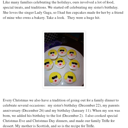
Like many families celebrating the holidays, ours involved a lot of food,
special treats, and traditions. We started off celebrating my sister's birthday.
She loves the singer Lady Gaga, so I had fun cupcakes made for her by a friend
of mine who owns a bakery. Take a look. They were a huge hit.
Every Christmas we also have a tradition of going out for a family dinner to
celebrate several occasions: my sister's birthday (December 22), my parents
anniversary (December 26) and my birthday (January 11). When my son was
born, we added his birthday to the list (December 2). I also cooked special
Christmas Eve and Christmas Day dinners, and made our family Trifle for
dessert. My mother is Scottish, and so is the recipe for Trifle.