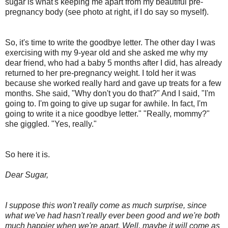
sugar is what's keeping me apart from my beautiful pre-
pregnancy body (see photo at right, if I do say so myself).
So, it's time to write the goodbye letter. The other day I was
exercising with my 9-year old and she asked me why my
dear friend, who had a baby 5 months after I did, has already
returned to her pre-pregnancy weight. I told her it was
because she worked really hard and gave up treats for a few
months. She said, "Why don't you do that?" And I said, "I'm
going to. I'm going to give up sugar for awhile. In fact, I'm
going to write it a nice goodbye letter." "Really, mommy?"
she giggled. "Yes, really."
So here it is.
Dear Sugar,
I suppose this won't really come as much surprise, since
what we've had hasn't really ever been good and we're both
much happier when we're apart. Well, maybe it will come as