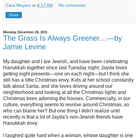
Cara Meyers
at
8:17 AM
No comments:
Share
Monday, December 26, 2011
The Grass Is Always Greener…—by
Jamie Levine
My daughter and I are Jewish, and have been celebrating
Hanukkah together since last Tuesday night; Jayda loves
getting eight presents—one on each night—but I think she
still has a little Christmas envy. Kids at her school constantly
talk about Santa, and she loves driving around our
neighborhood and looking at all the Christmas lights and
Christmas trees adorning the houses. Commercially, in our
culture, everything seems to revolve around Christmas, so
who can blame her? But one thing I didn’t realize until
recently is that a lot of Jayda’s non-Jewish friends have
Hanukkah envy.
I laughed quite hard when a woman, whose daughter is one