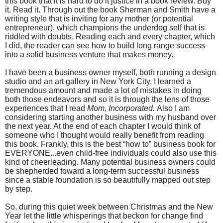
this book that it is hard to do it justice in a book review. Buy
it. Read it. Through out the book Sherman and Smith have a
writing style that is inviting for any mother (or potential
entrepreneur), which champions the underdog self that is
riddled with doubts. Reading each and every chapter, which
I did, the reader can see how to build long range success
into a solid business venture that makes money.
I have been a business owner myself, both running a design
studio and an art gallery in New York City. I learned a
tremendous amount and made a lot of mistakes in doing
both those endeavors and so it is through the lens of those
experiences that I read
Mom, Incorporated.
Also I am
considering starting another business with my husband over
the next year. At the end of each chapter I would think of
someone who I thought would really benefit from reading
this book. Frankly, this is the best “how to” business book for
EVERYONE...even child-free individuals could also use this
kind of cheerleading. Many potential business owners could
be shepherded toward a long-term successful business
since a stable foundation is so beautifully mapped out step
by step.
So, during this quiet week between Christmas and the New
Year let the little whisperings that beckon for change find