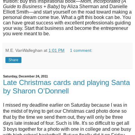
fruition: buy this inspirational book—
Mom, Incorporated (A
Guide to Business + Baby)
by Aliza Sherman and Danielle
Elliott Smith—and start yourself on the road toward making a
personal dream come true. What a gift this book can be. You
can have great success with excellent professionals guiding
your way. Start that business and become the entrepreneur
you were meant to be.
M.E. VanWalleghan
at
1:01 PM
1 comment:
Share
Saturday, December 24, 2011
Late Christmas cards and playing Santa
by Sharon O'Donnell
I missed my deadline earlier on Saturday because I was in
the midst of trying to get our Christmas card photo done so
that by the time we send them out, they will only be three
days late instead of four. Such is life. It's so difficult to get all
3 boys together for a photo with one in college and one busy