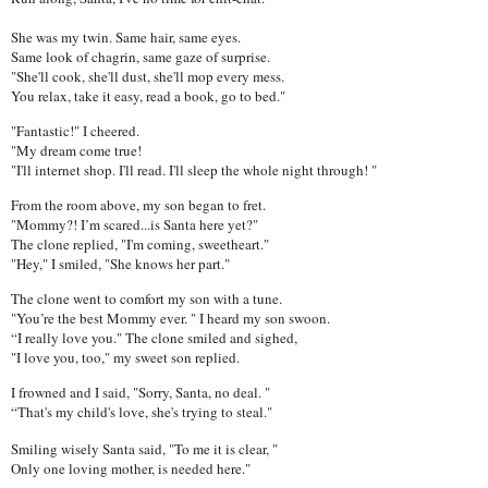
She was my twin. Same hair, same eyes.
Same look of chagrin, same gaze of surprise.
"She'll cook, she'll dust, she'll mop every mess.
You relax, take it easy, read a book, go to bed."
"Fantastic!" I cheered.
"My dream come true!
"I'll internet shop. I'll read. I'll sleep the whole night through! "
From the room above, my son began to fret.
"Mommy?! I’m scared...is Santa here yet?"
The clone replied, "I'm coming, sweetheart."
"Hey," I smiled, "She knows her part."
The clone went to comfort my son with a tune.
"You’re the best Mommy ever. " I heard my son swoon.
“I really love you." The clone smiled and sighed,
"I love you, too," my sweet son replied.
I frowned and I said, "Sorry, Santa, no deal. "
“That's my child's love, she's trying to steal."
Smiling wisely Santa said, "To me it is clear, "
Only one loving mother, is needed here."