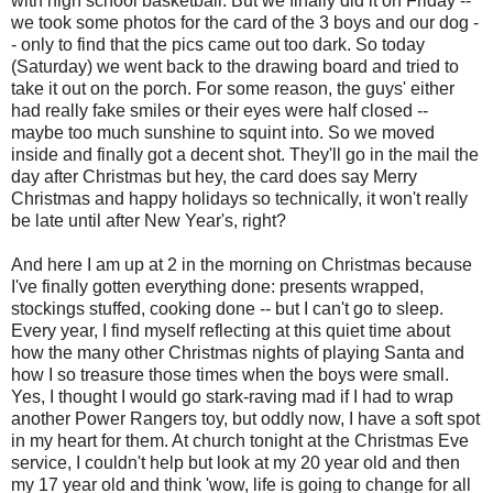
with high school basketball. But we finally did it on Friday --
we took some photos for the card of the 3 boys and our dog -
- only to find that the pics came out too dark. So today
(Saturday) we went back to the drawing board and tried to
take it out on the porch. For some reason, the guys' either
had really fake smiles or their eyes were half closed --
maybe too much sunshine to squint into. So we moved
inside and finally got a decent shot. They'll go in the mail the
day after Christmas but hey, the card does say Merry
Christmas and happy holidays so technically, it won't really
be late until after New Year's, right?
And here I am up at 2 in the morning on Christmas because
I've finally gotten everything done: presents wrapped,
stockings stuffed, cooking done -- but I can't go to sleep.
Every year, I find myself reflecting at this quiet time about
how the many other Christmas nights of playing Santa and
how I so treasure those times when the boys were small.
Yes, I thought I would go stark-raving mad if I had to wrap
another Power Rangers toy, but oddly now, I have a soft spot
in my heart for them. At church tonight at the Christmas Eve
service, I couldn't help but look at my 20 year old and then
my 17 year old and think 'wow, life is going to change for all