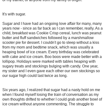
It's with sugar.
Sugar and I have had an ongoing love affair for many, many
years now - since as far back as I can remember, really. As a
child, breakfast was Cookie Crisp cereal, lunch was peanut
butter and fluff sandwiches followed by a marshmallow
scooter pie for dessert. I couldn't go to sleep without a kiss
from my mom and bedtime snack, which was usually a
heaping bowl of ice cream. Every birthday was celebrated
with cake and ice cream. Boo boos were made better with a
lollipop. Holidays were marked with tables heaping with
sugary treats and stockings bulging with candy. One year,
my sister and I even gave each other our own stockings so
our sugar high could last twice as long.
Six years ago, I realized that sugar had a nasty hold on me
when I found myself losing the train of conversation as my
own thoughts drifted to whether I could grab another bowl of
ice cream without anyone commenting. The struggle to