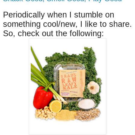
Periodically when I stumble on
something cool/new, I like to share.
So, check out the following: