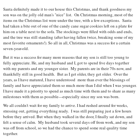
Santa definitely made it to our house this Christmas, and thank goodness my
son was on the jolly old man's "nice" list. On Christmas morning, most of the
items on the Christmas list were under the tree, with a few exceptions. Santa
had taken a bite out of one of the candy cane sugar cookies left on a plate for
him on a table next to the sofa. The stockings were filled with odds and ends,
and the tree was still standing (after having fallen twice, breaking some of my
most favorite ornaments!). So all in all, Christmas was a success for a certain
seven-year-old.
But it was a success for many more reasons that my son is still too young to
fully appreciate. He, and my husband and I, got to spend five days together
with my parents and my younger sister. My parents are in their 70s now, and
thankfully still in good health. But as I get older, they get older. Over the
years, as I have matured, I have understood more than ever the blessings of
family and have appreciated them so much more than I did when I was younger.
I have made it a priority to spend as much time with them and to share as many
milestones with them as possible—especially since my son was born.
We all couldn't wait for my family to arrive. I had rushed around for weeks,
stressing out, getting everything ready. I was still preparing just a few hours
before they arrived. But when they walked in the door, I finally sat down, and
felt a sense of calm. My husband took several days off from work, and my son
was off from school, so we had the chance to spend some real quality time
together.