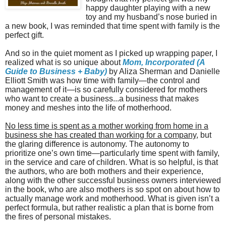
happy daughter playing with a new
toy and my husband’s nose buried in
a new book, I was reminded that time spent with family is the
perfect gift.
And so in the quiet moment as I picked up wrapping paper, I
realized what is so unique about
M
om, Incorporated (A
Guide to Business + Baby)
by Aliza Sherman and Danielle
Elliott Smith was how time with family—the control and
management of it—is so carefully considered for mothers
who want to create a business...a business that makes
money and meshes into the life of motherhood.
No less time is spent as a mother working from home in a
business she has created than working for a company
, but
the glaring difference is autonomy. The autonomy to
prioritize one’s own time—particularly time spent with family,
in the service and care of children. What is so helpful, is that
the authors, who are both mothers and their experience,
along with the other successful business owners interviewed
in the book, who are also mothers is so spot on about how to
actually manage work and motherhood. What is given isn’t a
perfect formula, but rather realistic a plan that is borne from
the fires of personal mistakes.