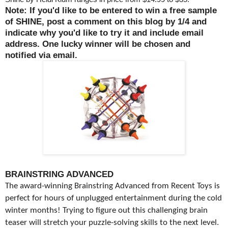
Note: If you'd like to be entered to win a free sample
of SHINE, post a comment on this blog by 1/4 and
indicate why you'd like to try it and include email
address. One lucky winner will be chosen and
notified via email.
BRAINSTRING ADVANCED
The award-winning Brainstring Advanced from Recent Toys is
perfect for hours of unplugged entertainment during the cold
winter months! Trying to figure out this challenging brain
teaser will stretch your puzzle-solving skills to the next level.