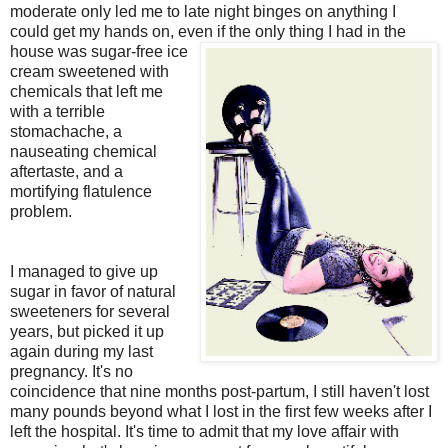
moderate only led me to late night binges on anything I
could get my hands on, even if the only thing I had in the
house was sugar-free ice
cream sweetened with
chemicals that left me
with a terrible
stomachache, a
nauseating chemical
aftertaste, and a
mortifying flatulence
problem.
I managed to give up
sugar in favor of natural
sweeteners for several
years, but picked it up
again during my last
pregnancy. It's no
coincidence that nine months post-partum, I still haven't lost
many pounds beyond what I lost in the first few weeks after I
left the hospital. It's time to admit that my love affair with