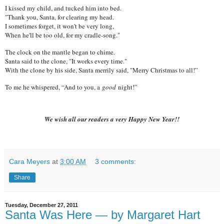
I kissed my child, and tucked him into bed.
"Thank you, Santa, for clearing my head.
I sometimes forget, it won't be very long,
When he'll be too old, for my cradle-song."
The clock on the mantle began to chime.
Santa said to the clone, "It works every time."
With the clone by his side, Santa merrily said, "Merry Christmas to all!”
To me he whispered, “And to you, a
good
night!”
We wish all our readers a very Happy New Year!!
Cara Meyers
at
3:00 AM
3 comments:
Share
Tuesday, December 27, 2011
Santa Was Here — by Margaret Hart