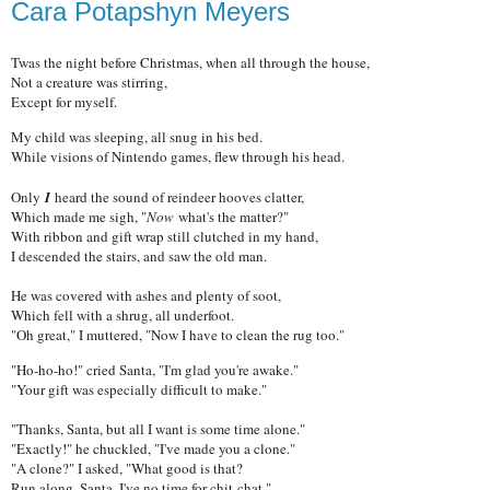
Cara Potapshyn Meyers
Twas the night before Christmas, when all through the house,
Not a creature was stirring,
Except for myself.
My child was sleeping, all snug in his bed.
While visions of Nintendo games, flew through his head.
Only
I
heard the sound of reindeer hooves clatter,
Which made me sigh, "
Now
what's the matter?"
With ribbon and gift wrap still clutched in my hand,
I descended the stairs, and saw the old man.
He was covered with ashes and plenty of soot,
Which fell with a shrug, all underfoot.
"Oh great," I muttered, "Now I have to clean the rug too."
"Ho-ho-ho!" cried Santa, "I'm glad you're awake."
"Your gift was especially difficult to make."
"Thanks, Santa, but all I want is some time alone."
"Exactly!" he chuckled, "I've made you a clone."
"A clone?" I asked, "What good is that?
Run along, Santa, I've no time for chit-chat."