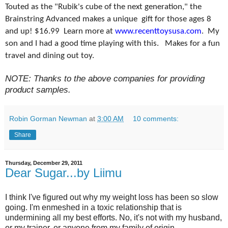
Touted as the "Rubik's cube of the next generation," the
Brainstring Advanced makes a unique gift for those ages 8
and up! $16.99 Learn more at
www.recenttoysusa.com
. My
son and I had a good time playing with this. Makes for a fun
travel and dining out toy.
NOTE: Thanks to the above companies for providing
product samples.
Robin Gorman Newman
at
3:00 AM
10 comments:
Share
Thursday, December 29, 2011
Dear Sugar...by Liimu
I think I've figured out why my weight loss has been so slow
going. I'm enmeshed in a toxic relationship that is
undermining all my best efforts. No, it's not with my husband,
or my trainer, or anyone from my family of origin.