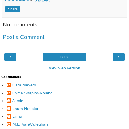
Share
No comments:
Post a Comment
‹
›
Home
View web version
Contributors
Cara Meyers
Cyma Shapiro-Roland
Jamie L
Laura Houston
Liimu
M.E. VanWalleghan