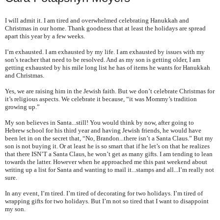
I will admit it. I am tired and overwhelmed celebrating Hanukkah and
Christmas in our home. Thank goodness that at least the holidays are spread
apart this year by a few weeks.
I’m exhausted. I am exhausted by my life. I am exhausted by issues with my
son’s teacher that need to be resolved. And as my son is getting older, I am
getting exhausted by his mile long list he has of items he wants for Hanukkah
and Christmas.
Yes, we are raising him in the Jewish faith. But we don’t celebrate Christmas for
it’s religious aspects. We celebrate it because, “it was Mommy’s tradition
growing up.”
My son believes in Santa...still! You would think by now, after going to
Hebrew school for his third year and having Jewish friends, he would have
been let in on the secret that, “No, Brandon...there isn’t a Santa Claus.” But my
son is not buying it. Or at least he is so smart that if he let’s on that he realizes
that there ISN’T a Santa Claus, he won’t get as many gifts. I am tending to lean
towards the latter. However when he approached me this past weekend about
writing up a list for Santa and wanting to mail it...stamps and all...I’m really not
sure.
In any event, I’m tired. I’m tired of decorating for two holidays. I’m tired of
wrapping gifts for two holidays. But I’m not so tired that I want to disappoint
my son.