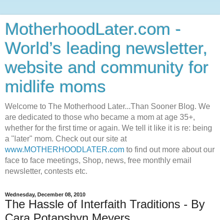
MotherhoodLater.com -
World’s leading newsletter,
website and community for
midlife moms
Welcome to The Motherhood Later...Than Sooner Blog. We
are dedicated to those who became a mom at age 35+,
whether for the first time or again. We tell it like it is re: being
a "later" mom. Check out our site at
www.MOTHERHOODLATER.com
to find out more about our
face to face meetings, Shop, news, free monthly email
newsletter, contests etc.
Wednesday, December 08, 2010
The Hassle of Interfaith Traditions - By
Cara Potapshyn Meyers