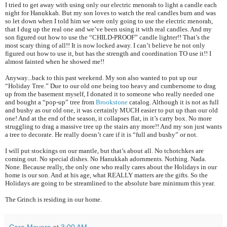
I tried to get away with using only our electric menorah to light a candle each
night for Hanukkah. But my son loves to watch the real candles burn and was
so let down when I told him we were only going to use the electric menorah,
that I dug up the real one and we’ve been using it with real candles. And my
son figured out how to use the “CHILD-PROOF” candle lighter!! That’s the
most scary thing of all!! It is now locked away. I can’t believe he not only
figured out how to use it, but has the strength and coordination TO use it!! I
almost fainted when he showed me!!
Anyway...back to this past weekend. My son also wanted to put up our
“Holiday Tree.” Due to our old one being too heavy and cumbersome to drag
up from the basement myself, I donated it to someone who really needed one
and bought a “pop-up” tree from
Brookstone
catalog. Although it is not as full
and bushy as our old one, it was certainly MUCH easier to put up than our old
one! And at the end of the season, it collapses flat, in it’s carry box. No more
struggling to drag a massive tree up the stairs any more!! And my son just wants
a tree to decorate. He really doesn’t care if it is “full and bushy” or not.
I will put stockings on our mantle, but that’s about all. No tchotchkes are
coming out. No special dishes. No Hanukkah adornments. Nothing. Nada.
None. Because really, the only one who really cares about the Holidays in our
home is our son. And at his age, what REALLY matters are the gifts. So the
Holidays are going to be streamlined to the absolute bare minimum this year.
The Grinch is residing in our home.
Cara Meyers
at
3:00 AM