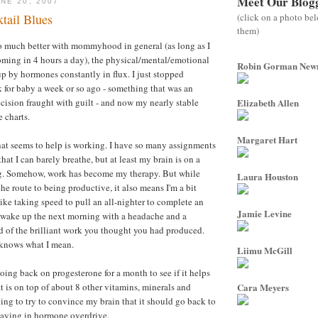
Meet Our Blog
NE 20, 2007
(click on a photo be
tail Blues
them)
so much better with mommyhood in general (as long as I
oming in 4 hours a day), the physical/mental/emotional
Robin Gorman Ne
up by hormones constantly in flux. I just stopped
for baby a week or so ago - something that was an
cision fraught with guilt - and now my nearly stable
Elizabeth Allen
 charts.
Margaret Hart
hat seems to help is working. I have so many assignments
at I can barely breathe, but at least my brain is on a
ing. Somehow, work has become my therapy. But while
Laura Houston
he route to being productive, it also means I'm a bit
le like taking speed to pull an all-nighter to complete an
Jamie Levine
 wake up the next morning with a headache and a
d of the brilliant work you thought you had produced.
knows what I mean.
Liimu McGill
ing back on progesterone for a month to see if it helps
t is on top of about 8 other vitamins, minerals and
Cara Meyers
ing to try to convince my brain that it should go back to
taying in hormone overdrive.