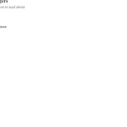
gers
low to read about
wman