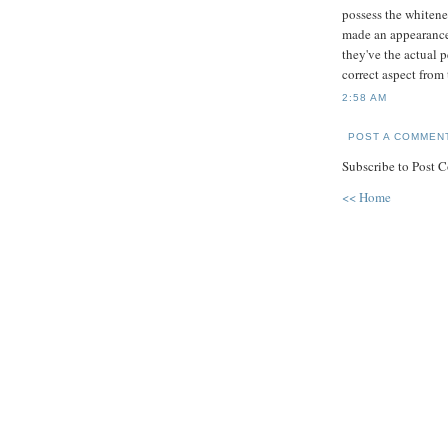
possess the whitene
made an appearance 
they've the actual 
correct aspect from 
2:58 AM
POST A COMMEN
Subscribe to Post 
<< Home