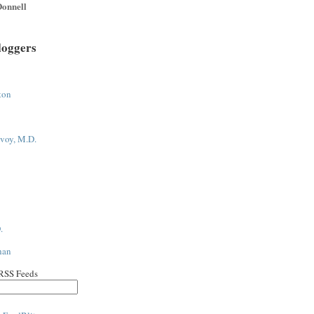
onnell
loggers
ton
voy, M.D.
.
han
 RSS Feeds