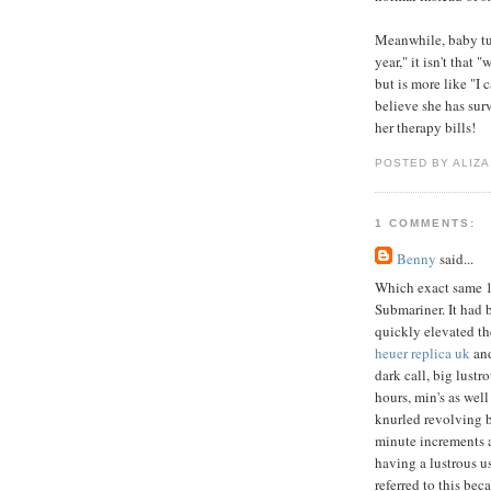
Meanwhile, baby tur
year," it isn't that
but is more like "I c
believe she has surv
her therapy bills!
POSTED BY ALIZA
1 COMMENTS:
Benny
said...
Which exact same 
Submariner. It had 
quickly elevated th
heuer replica uk
and
dark call, big lustr
hours, min's as well
knurled revolving 
minute increments 
having a lustrous u
referred to this bec