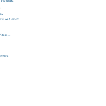
y
FeedBlitz
S
Day
Here We Come!!
head.....
 Bruise