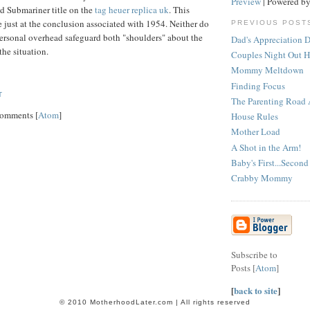
Preview
| Powered b
d Submariner title on the
tag heuer replica uk
. This
just at the conclusion associated with 1954. Neither do
PREVIOUS POST
personal overhead safeguard both "shoulders" about the
Dad's Appreciation 
the situation.
Couples Night Out 
Mommy Meltdown
Finding Focus
T
The Parenting Road A
Comments [
Atom
]
House Rules
Mother Load
A Shot in the Arm!
Baby's First...Second
Crabby Mommy
Subscribe to
Posts [
Atom
]
[
back to site
]
© 2010 MotherhoodLater.com | All rights reserved