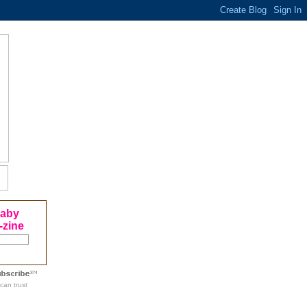
Baby
-zine
can trust