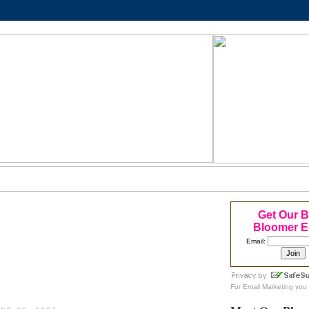
Get Our 
Bloomer E
Email:
For
Email Marketing
you 