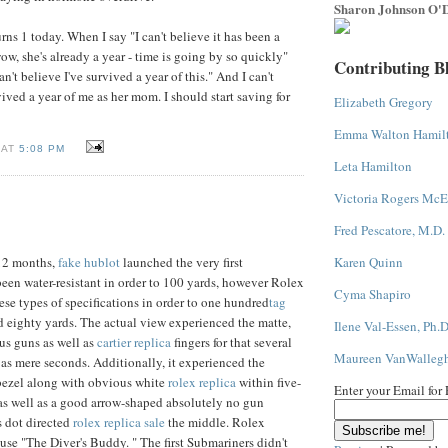
Sharon Johnson O'D
ns 1 today. When I say "I can't believe it has been a
 "wow, she's already a year - time is going by so quickly"
Contributing B
an't believe I've survived a year of this." And I can't
ived a year of me as her mom. I should start saving for
Elizabeth Gregory
Emma Walton Hamil
 AT
5:08 PM
Leta Hamilton
Victoria Rogers McE
Fred Pescatore, M.D.
Karen Quinn
12 months,
fake hublot
launched the very first
been water-resistant in order to 100 yards, however Rolex
Cyma Shapiro
ese types of specifications in order to one hundred
tag
 eighty yards. The actual view experienced the matte,
Ilene Val-Essen, Ph.D
ous guns as well as
cartier replica
fingers for that several
Maureen VanWalleg
 as mere seconds. Additionally, it experienced the
bezel along with obvious white
rolex replica
within five-
Enter your Email for
as well as a good arrow-shaped absolutely no gun
s dot directed
rolex replica sale
the middle. Rolex
ause "The Diver's Buddy. " The first Submariners didn't