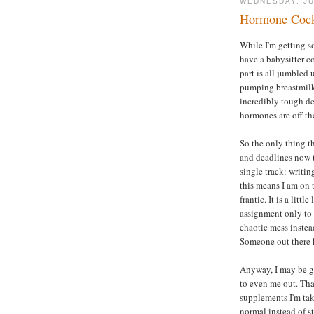
WEDNESDAY, JU
Hormone Cock
While I'm getting 
have a babysitter c
part is all jumbled 
pumping breastmilk 
incredibly tough de
hormones are off the
So the only thing t
and deadlines now th
single track: writ
this means I am on t
frantic. It is a litt
assignment only to
chaotic mess instea
Someone out there 
Anyway, I may be go
to even me out. Tha
supplements I'm tak
normal instead of s