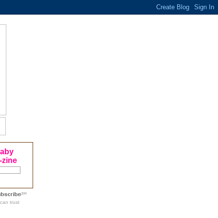
Baby
-zine
can trust