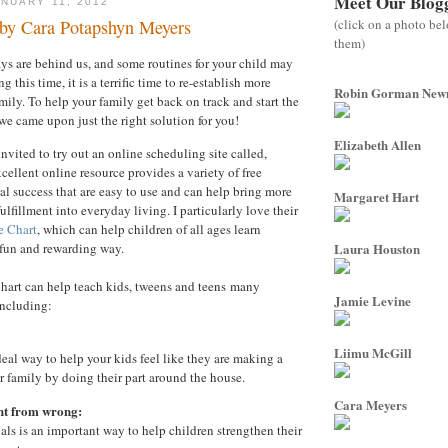
Meet Our Blog
NUARY 11, 2012
(click on a photo be
 by Cara Potapshyn Meyers
them)
ys are behind us, and some routines for your child may
 this time, it is a terrific time to re-establish more
Robin Gorman Ne
amily. To help your family get back on track and start the
 we came upon just the right solution for you!
Elizabeth Allen
invited to try out an online scheduling site called,
cellent online resource provides a variety of free
nal success that are easy to use and can help bring more
Margaret Hart
ulfillment into everyday living. I particularly love their
e Chart
, which can help children of all ages learn
a fun and rewarding way.
Laura Houston
art can help teach kids, tweens and teens many
Jamie Levine
including:
Liimu McGill
deal way to help your kids feel like they are making a
ir family by doing their part around the house.
Cara Meyers
ht from wrong:
als is an important way to help children strengthen their