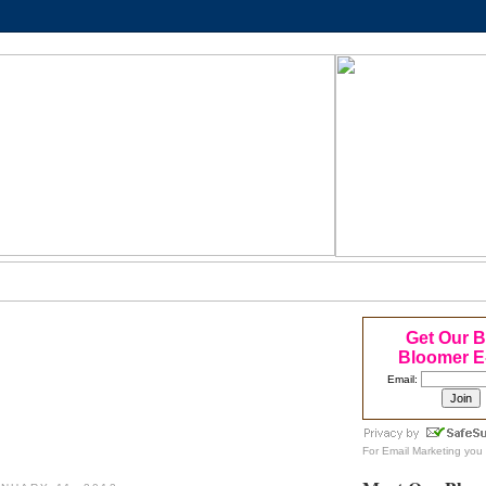
Get Our 
Bloomer E
Email:
For
Email Marketing
you 