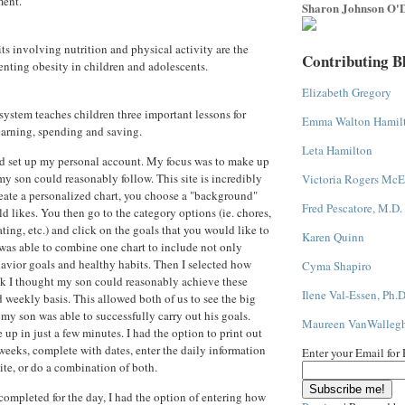
ment.
Sharon Johnson O'D
s involving nutrition and physical activity are the
Contributing B
enting obesity in children and adolescents.
Elizabeth Gregory
system teaches children three important lessons for
Emma Walton Hamil
rning, spending and saving.
Leta Hamilton
and set up my personal account. My focus was to make up
my son could reasonably follow. This site is incredibly
Victoria Rogers McE
reate a personalized chart, you choose a "background"
Fred Pescatore, M.D.
ld likes. You then go to the category options (ie. chores,
ting, etc.) and click on the goals that you would like to
Karen Quinn
I was able to combine one chart to include not only
havior goals and healthy habits. Then I selected how
Cyma Shapiro
k I thought my son could reasonably achieve these
Ilene Val-Essen, Ph.D
d weekly basis. This allowed both of us to see the big
 my son was able to successfully carry out his goals.
Maureen VanWalleg
e up in just a few minutes. I had the option to print out
 weeks, complete with dates, enter the daily information
Enter your Email for
ite, or do a combination of both.
completed for the day, I had the option of entering how