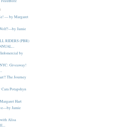
y
FeedBlitz
S
Me! — by Margaret
 Wolf?—by Jamie
LL RIDERS (PBR)
NNUAL...
Infomercial by
 NYC: Giveaway!
..
at!! The Journey
y Cara Potapshyn
Margaret Hart
lve—by Jamie
with Alisa
E...