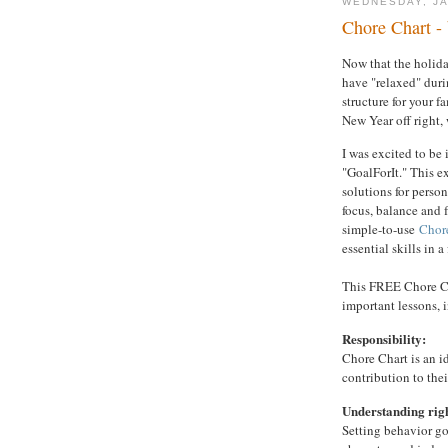
WEDNESDAY, JA
Chore Chart -
Now that the holida
have "relaxed" during
structure for your f
New Year off right,
I was excited to be 
"GoalForIt." This ex
solutions for perso
focus, balance and f
simple-to-use
Chor
essential skills in 
This FREE Chore Ch
important lessons, 
Responsibility:
Chore Chart is an i
contribution to the
Understanding rig
Setting behavior go