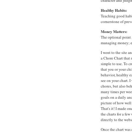
character and judg
Healthy Habits:
Teaching good habit
cornerstone of prev
Money Matters:
The optional point 
managing money; ea
I went to the site 
a Chore Chart that 
simple to use. To c
that you or your chi
behavior, healthy ea
see on your chart. 
chores, but also be
many times per wee
goals on a daily an
picture of how well
That's it! I made on
the charts for a few
directly to the webs
Once the chart was 