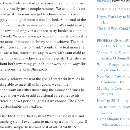
Preview
| Powered b
 the website on a daily basis or at any other point in
took virtually just a couple minutes. We would click on
PREVIOUS POST
 and goal. Then my son got to choose which type of
Happy Birthday to 
pply to that goal once it was finished. At the end of the
Hart
 out a summary to review with my son. We could easily
The Girl Who Cried
be rewarded or given a chance to try harder to complete
Levine
ext week. We could even go back into the site and modify
PROFESSIONAL BU
were more unreasonable for my son to achieve. There is
PRESENTS 6th A
ton you can use to “bank” points for actual money if
Victim of the Zumba 
 it was a fun, interactive way to work with your child to
Sharon O'Donnell
r or to set and achieve reasonable goals. The site also
about both rewarding your child or working on ways for
Winter Escapades in
e responsible for his/her goals.
by Robin Gorman.
New Year - New Form
easily achieve most of the goals I set up for him. As he
Continues...by...
ing able to meet all of his goals, we can then
My Day in Court - b
r and work on either increasing the number of times he
Meyers
a goal per week or add additional categories to his
Here's to 2012 — by 
create our own personal goals if we choose. The Chore
 customizable and flexible.
The Resolve to Evo
Levine
o use the Chore Chart system! With it's ease of use and
Cyma Shapiro Chats 
able system, I even want to make up a chart for myself!
Weinstein, author, 
friendly, simple to use and best of all...it WORKS!