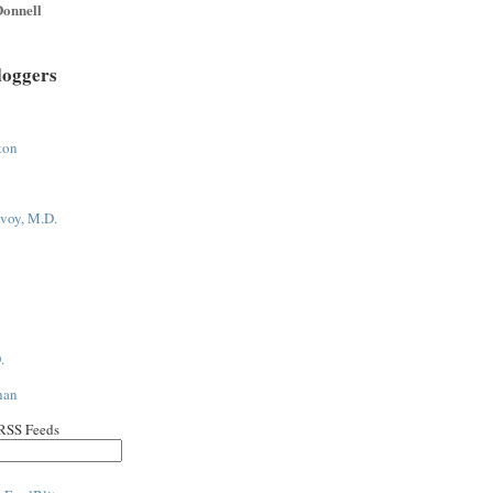
onnell
loggers
ton
voy, M.D.
.
han
 RSS Feeds