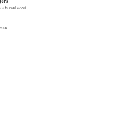
gers
low to read about
wman