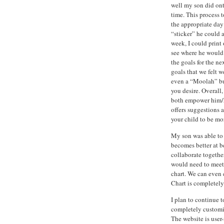
well my son did onto
time. This process 
the appropriate day
“sticker” he could a
week, I could print
see where he would 
the goals for the n
goals that we felt 
even a “Moolah” but
you desire. Overall,
both empower him/he
offers suggestions 
your child to be mor
My son was able to 
becomes better at be
collaborate togethe
would need to meet 
chart. We can even 
Chart is completely
I plan to continue t
completely customiz
The website is user-