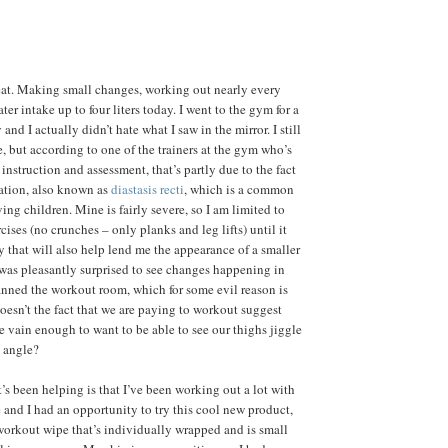
eat. Making small changes, working out nearly every
er intake up to four liters today. I went to the gym for a
and I actually didn’t hate what I saw in the mirror. I still
, but according to one of the trainers at the gym who’s
l instruction and assessment, that’s partly due to the fact
ration, also known as
diastasis recti
, which is a common
ing children. Mine is fairly severe, so I am limited to
cises (no crunches – only planks and leg lifts) until it
y that will also help lend me the appearance of a smaller
I was pleasantly surprised to see changes happening in
nned the workout room, which for some evil reason is
Doesn’t the fact that we are paying to workout suggest
e vain enough to want to be able to see our thighs jiggle
 angle?
’s been helping is that I’ve been working out a lot with
e and I had an opportunity to try this cool new product,
workout wipe that’s individually wrapped and is small