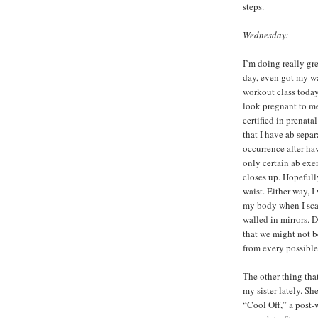
steps.
Wednesday:
I’m doing really gr
day, even got my wat
workout class today 
look pregnant to me
certified in prenata
that I have ab sepa
occurrence after hav
only certain ab exer
closes up. Hopefull
waist. Either way, 
my body when I sca
walled in mirrors. 
that we might not b
from every possible
The other thing that
my sister lately. Sh
“Cool Off,” a post-