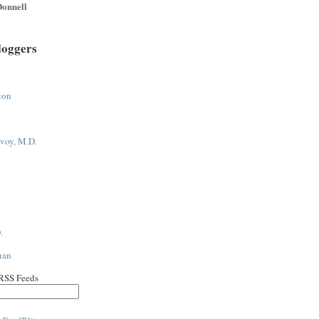
onnell
loggers
ton
voy, M.D.
.
han
 RSS Feeds