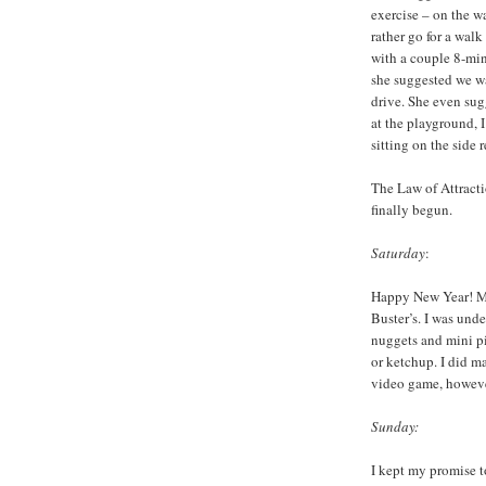
exercise – on the w
rather go for a wal
with a couple 8-min
she suggested we wa
drive. She even sug
at the playground, I
sitting on the side 
The Law of Attracti
finally begun.
Saturday
:
Happy New Year! My
Buster’s. I was und
nuggets and mini pi
or ketchup. I did m
video game, howeve
Sunday:
I kept my promise to