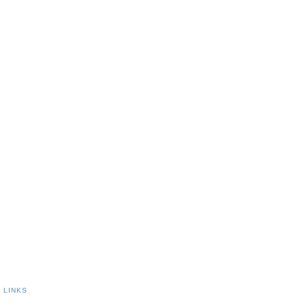
|
LINKS