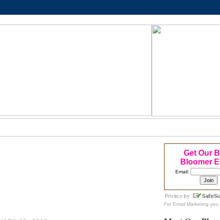
Get Our 
Bloomer E
Email:
For
Email Marketing
you 