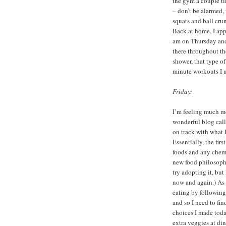
the gym a couple t
– don’t be alarmed,
squats and ball cru
Back at home, I app
am on Thursday and 
there throughout th
shower, that type o
minute workouts I us
Friday:
I’m feeling much mo
wonderful blog cal
on track with what I
Essentially, the fir
foods and any chem
new food philosophy:
try adopting it, but
now and again.) As f
eating by following
and so I need to fi
choices I made toda
extra veggies at din