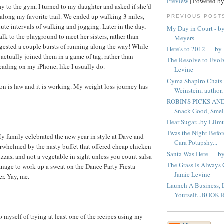
Preview
| Powered b
ay to the gym, I turned to my daughter and asked if she’d
k along my favorite trail. We ended up walking 3 miles,
PREVIOUS POST
ute intervals of walking and jogging. Later in the day,
My Day in Court - b
lk to the playground to meet her sisters, rather than
Meyers
gested a couple bursts of running along the way! While
Here's to 2012 — by 
 actually joined them in a game of tag, rather than
The Resolve to Evo
reading on my iPhone, like I usually do.
Levine
Cyma Shapiro Chats 
on is law and it is working. My weight loss journey has
Weinstein, author, 
ROBIN'S PICKS AN
Snack Good, Smell
Dear Sugar...by Liim
Twas the Night Befor
 family celebrated the new year in style at Dave and
Cara Potapshy...
erwhelmed by the nasty buffet that offered cheap chicken
Santa Was Here — by
zzas, and not a vegetable in sight unless you count salsa
The Grass Is Alway
anage to work up a sweat on the Dance Party Fiesta
Jamie Levine
r. Yay, me.
Launch A Business,
Yourself...BOOK 
 myself of trying at least one of the recipes using my