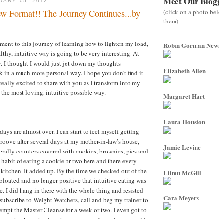
Meet Our Blog
UARY 05, 2012
(click on a photo be
w Format!! The Journey Continues...by
them)
ent to this journey of learning how to lighten my load,
Robin Gorman Ne
althy, intuitive way is going to be very interesting. At
y. I thought I would just jot down my thoughts
Elizabeth Allen
 in a much more personal way. I hope you don't find it
 really excited to share with you as I transform into my
n the most loving, intuitive possible way.
Margaret Hart
Laura Houston
ys are almost over. I can start to feel myself getting
oove after several days at my mother-in-law’s house,
Jamie Levine
terally counters covered with cookies, brownies, pies and
he habit of eating a cookie or two here and there every
e kitchen. It added up. By the time we checked out of the
Liimu McGill
 bloated and no longer positive that intuitive eating was
e. I did hang in there with the whole thing and resisted
Cara Meyers
esubscribe to Weight Watchers, call and beg my trainer to
tempt the Master Cleanse for a week or two. I even got to