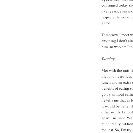
consumed today sh
over years, even mo
respectable workout.
game.
Tomorrow, I meet wi
anything I don’t al
him, so who am I to 
Tuesday:
Met with the nutriti
diet and he notices
lunch and an extra 
benefits of eating 
go by without eati
he tells me that as 
it would be better i
other words, I shou
apart. Brilliant. W
fair, it really hit 
request. So, I’m tr