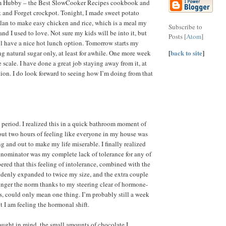
om Hubby – the Best SlowCooker Recipes cookbook and
et and Forget crockpot. Tonight, I made sweet potato
lan to make easy chicken and rice, which is a meal my
Subscribe to
d I used to love. Not sure my kids will be into it, but
Posts [
Atom
]
’ll have a nice hot lunch option. Tomorrow starts my
[
back to site
]
ing natural sugar only, at least for awhile. One more week
he scale. I have done a great job staying away from it, at
tion. I do look forward to seeing how I’m doing from that
 period. I realized this in a quick bathroom moment of
out two hours of feeling like everyone in my house was
 and out to make my life miserable. I finally realized
nominator was my complete lack of tolerance for any of
ered that this feeling of intolerance, combined with the
uddenly expanded to twice my size, and the extra couple
 longer the norm thanks to my steering clear of hormone-
s, could only mean one thing. I’m probably still a week
t I am feeling the hormonal shift.
hought in mind, the small amounts of chocolate I