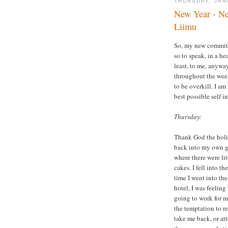
THURSDAY, JAN
New Year - Ne
Liimu
So, my new commitm
so to speak, in a he
least, to me, anywa
throughout the week
to be overkill. I am
best possible self i
Thursday:
Thank God the holida
back into my own gr
where there were li
cakes. I fell into t
time I went into th
hotel, I was feeling
going to work for m
the temptation to r
take me back, or at