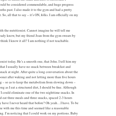
ould be considered commendable, and huge progress
nths past. I also made it to the gym and had a pretty
 So, all that to say – it’s ON, folks. I am officially on my
th the nutritionist. Cannot imagine he will tell me
ready know, but my friend Joan from the gym swears by
think I know it all? I am nothing if not teachable.
onist today. He’s a smooth one, that John. I tell him my
 that I usually have no snack between breakfast and
snack at night. After quite a long conversation about the
sooner after waking and not letting more than five hours
ng – so as to keep the metabolism from slowing down –
long as I eat a structured diet, I should be fine. Although
f I could eliminate one of the two nighttime snacks. In
ld eat three meals and three snacks, spaced 2-3 hours
hy have I never heard that before? Oh yeah…I have. To be
home with me this time and seemed like a reasonable
ying. I’m noticing that I could work on my portions. Baby