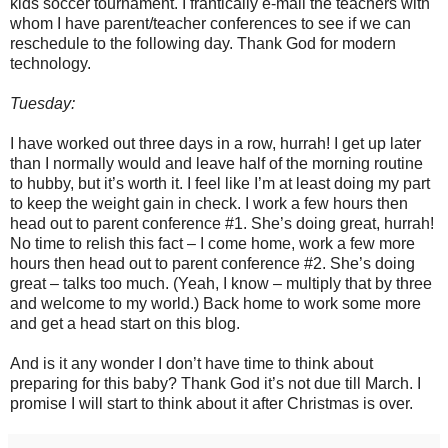
kids soccer tournament. I frantically e-mail the teachers with
whom I have parent/teacher conferences to see if we can
reschedule to the following day. Thank God for modern
technology.
Tuesday:
I have worked out three days in a row, hurrah! I get up later
than I normally would and leave half of the morning routine
to hubby, but it’s worth it. I feel like I’m at least doing my part
to keep the weight gain in check. I work a few hours then
head out to parent conference #1. She’s doing great, hurrah!
No time to relish this fact – I come home, work a few more
hours then head out to parent conference #2. She’s doing
great – talks too much. (Yeah, I know – multiply that by three
and welcome to my world.) Back home to work some more
and get a head start on this blog.
And is it any wonder I don’t have time to think about
preparing for this baby? Thank God it’s not due till March. I
promise I will start to think about it after Christmas is over.