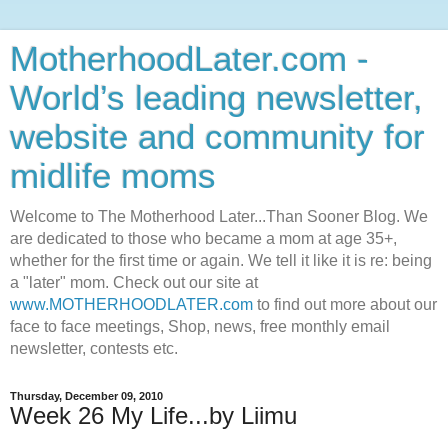
MotherhoodLater.com -
World’s leading newsletter,
website and community for
midlife moms
Welcome to The Motherhood Later...Than Sooner Blog. We
are dedicated to those who became a mom at age 35+,
whether for the first time or again. We tell it like it is re: being
a "later" mom. Check out our site at
www.MOTHERHOODLATER.com
to find out more about our
face to face meetings, Shop, news, free monthly email
newsletter, contests etc.
Thursday, December 09, 2010
Week 26 My Life...by Liimu