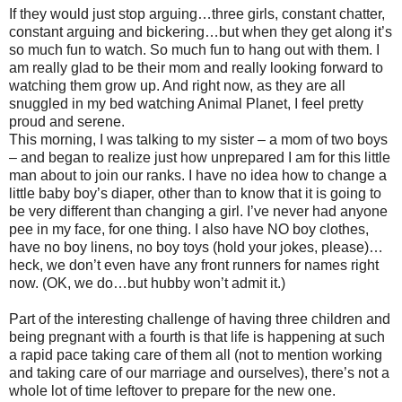
If they would just stop arguing…three girls, constant chatter,
constant arguing and bickering…but when they get along it’s
so much fun to watch. So much fun to hang out with them. I
am really glad to be their mom and really looking forward to
watching them grow up. And right now, as they are all
snuggled in my bed watching Animal Planet, I feel pretty
proud and serene.
This morning, I was talking to my sister – a mom of two boys
– and began to realize just how unprepared I am for this little
man about to join our ranks. I have no idea how to change a
little baby boy’s diaper, other than to know that it is going to
be very different than changing a girl. I’ve never had anyone
pee in my face, for one thing. I also have NO boy clothes,
have no boy linens, no boy toys (hold your jokes, please)…
heck, we don’t even have any front runners for names right
now. (OK, we do…but hubby won’t admit it.)
Part of the interesting challenge of having three children and
being pregnant with a fourth is that life is happening at such
a rapid pace taking care of them all (not to mention working
and taking care of our marriage and ourselves), there’s not a
whole lot of time leftover to prepare for the new one.