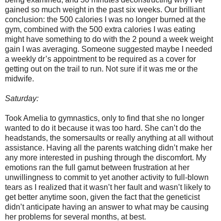
gained so much weight in the past six weeks. Our brilliant
conclusion: the 500 calories I was no longer burned at the
gym, combined with the 500 extra calories I was eating
might have something to do with the 2 pound a week weight
gain I was averaging. Someone suggested maybe I needed
a weekly dr’s appointment to be required as a cover for
getting out on the trail to run. Not sure if it was me or the
midwife.
Saturday:
Took Amelia to gymnastics, only to find that she no longer
wanted to do it because it was too hard. She can’t do the
headstands, the somersaults or really anything at all without
assistance. Having all the parents watching didn’t make her
any more interested in pushing through the discomfort. My
emotions ran the full gamut between frustration at her
unwillingness to commit to yet another activity to full-blown
tears as I realized that it wasn’t her fault and wasn’t likely to
get better anytime soon, given the fact that the geneticist
didn’t anticipate having an answer to what may be causing
her problems for several months, at best.