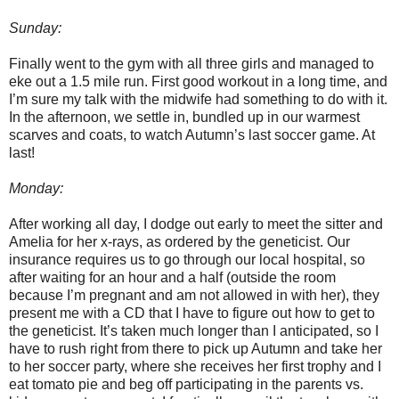
Sunday:
Finally went to the gym with all three girls and managed to
eke out a 1.5 mile run. First good workout in a long time, and
I’m sure my talk with the midwife had something to do with it.
In the afternoon, we settle in, bundled up in our warmest
scarves and coats, to watch Autumn’s last soccer game. At
last!
Monday:
After working all day, I dodge out early to meet the sitter and
Amelia for her x-rays, as ordered by the geneticist. Our
insurance requires us to go through our local hospital, so
after waiting for an hour and a half (outside the room
because I’m pregnant and am not allowed in with her), they
present me with a CD that I have to figure out how to get to
the geneticist. It’s taken much longer than I anticipated, so I
have to rush right from there to pick up Autumn and take her
to her soccer party, where she receives her first trophy and I
eat tomato pie and beg off participating in the parents vs.