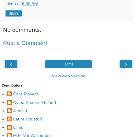
Liimu
at
6:00 AM
Share
No comments:
Post a Comment
‹
›
Home
View web version
Contributors
Cara Meyers
Cyma Shapiro-Roland
Jamie L
Laura Houston
Liimu
M.E. VanWalleghan