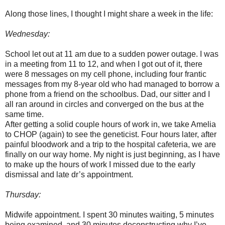
Along those lines, I thought I might share a week in the life:
Wednesday:
School let out at 11 am due to a sudden power outage. I was
in a meeting from 11 to 12, and when I got out of it, there
were 8 messages on my cell phone, including four frantic
messages from my 8-year old who had managed to borrow a
phone from a friend on the schoolbus. Dad, our sitter and I
all ran around in circles and converged on the bus at the
same time.
After getting a solid couple hours of work in, we take Amelia
to CHOP (again) to see the geneticist. Four hours later, after
painful bloodwork and a trip to the hospital cafeteria, we are
finally on our way home. My night is just beginning, as I have
to make up the hours of work I missed due to the early
dismissal and late dr’s appointment.
Thursday:
Midwife appointment. I spent 30 minutes waiting, 5 minutes
being examined, and 30 minutes deconstructing why I’ve